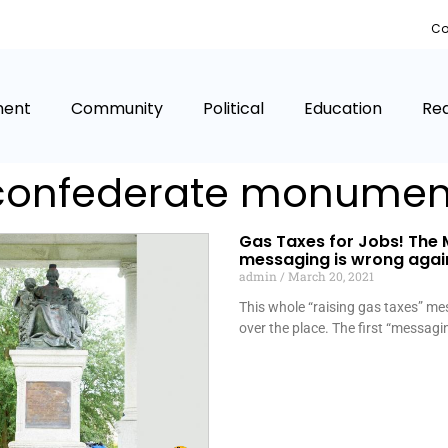
Co
ment
Community
Political
Education
Rea
confederate monumen
Gas Taxes for Jobs! The 
messaging is wrong agai
admin
March 20, 2021
This whole “raising gas taxes” mes
over the place. The first “messag