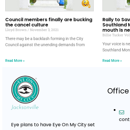
Council members finally are bucking
Rally to S
the cancel culture
Southland 
mouth is n
Lloyd Brown
November 3, 2021
Billie Tucker Vo
There may be a backlash forming in the City
Your voice is 
Council against the unending demands from
Southland Mon
Read More »
Read More »
Office
con
Eye plans to have Eye On My City set