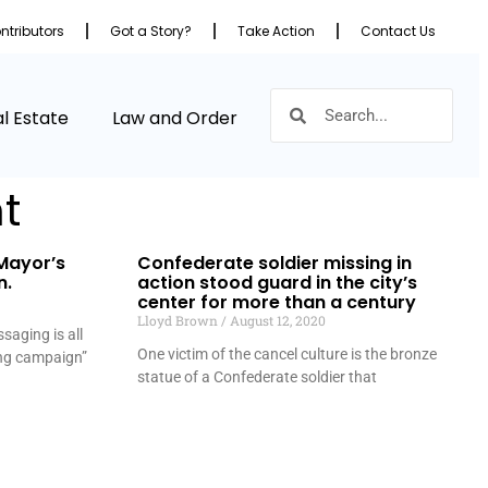
ntributors
Got a Story?
Take Action
Contact Us
l Estate
Law and Order
t
Mayor’s
Confederate soldier missing in
n.
action stood guard in the city’s
center for more than a century
Lloyd Brown
August 12, 2020
saging is all
One victim of the cancel culture is the bronze
ing campaign”
statue of a Confederate soldier that