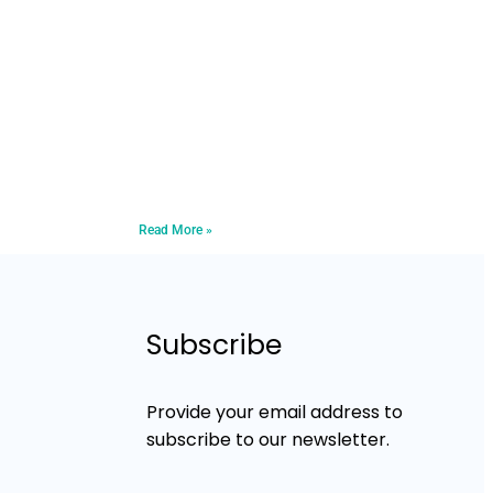
Read More »
Subscribe
Provide your email address to
subscribe to our newsletter.