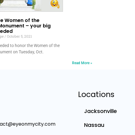
ave Women of the
Monument – your big
eeded
lpe
October 5, 2021
needed to honor the Women of the
ument on Tuesday, Oct.
Read More »
Locations
Jacksonville
tact@eyeonmycity.com
Nassau