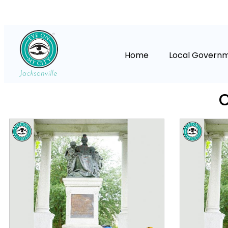
Home
Local Govern