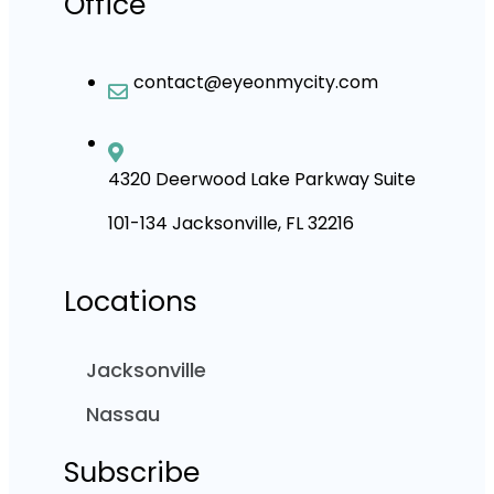
Office
contact@eyeonmycity.com
4320 Deerwood Lake Parkway Suite
101-134 Jacksonville, FL 32216
Locations
Jacksonville
Nassau
Subscribe