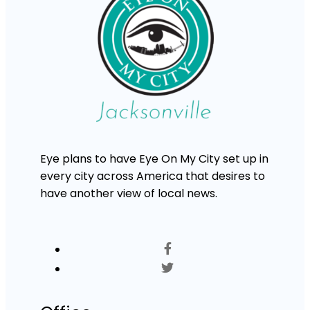
Eye plans to have Eye On My City set up in
every city across America that desires to
have another view of local news.