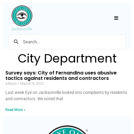
Hamburger
City Department
Survey says: City of Fernandina uses abusive
tactics against residents and contractors
admin
March 9, 2021
Last week Eye on Jacksonville looked into complaints by residents
and contractors. We noted that
Read More »