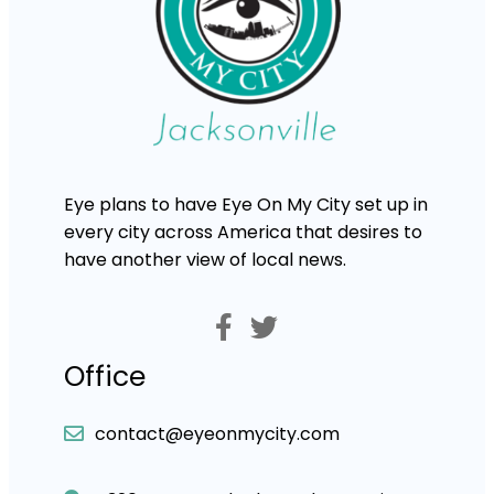
Eye plans to have Eye On My City set up in
every city across America that desires to
have another view of local news.
Office
contact@eyeonmycity.com