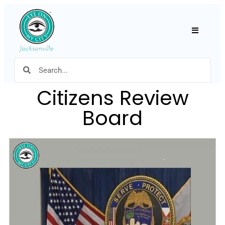
Hamburger
Citizens Review
Board