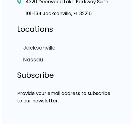
4320 Deerwood Lake Parkway Suite
101-134 Jacksonville, FL 32216
Locations
Jacksonville
Nassau
Subscribe
Provide your email address to subscribe
to our newsletter.