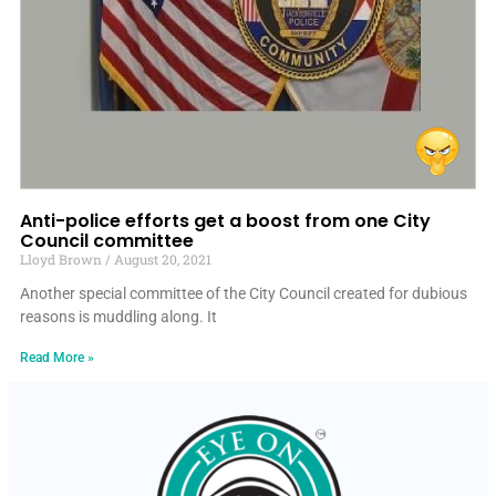
Anti-police efforts get a boost from one City
Council committee
Lloyd Brown
August 20, 2021
Another special committee of the City Council created for dubious
reasons is muddling along. It
Read More »