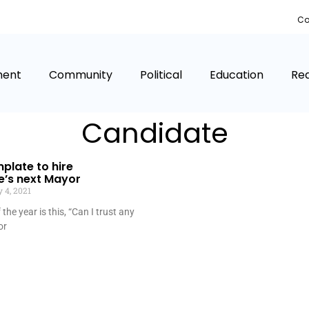
Co
ment
Community
Political
Education
Rea
Candidate
mplate to hire
e’s next Mayor
 4, 2021
the year is this, “Can I trust any
or