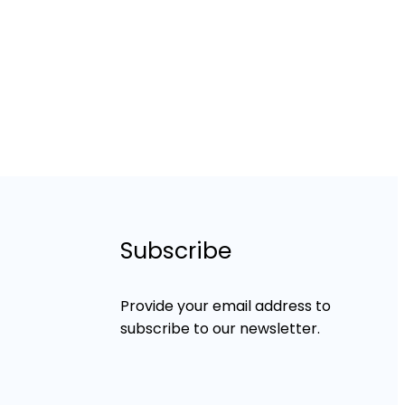
Subscribe
Provide your email address to
subscribe to our newsletter.