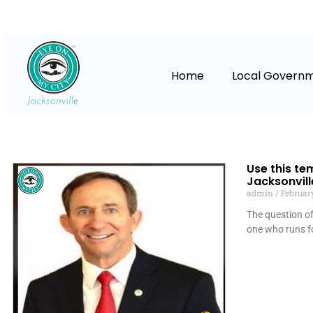
Home
Local Govern
Use this te
Jacksonvill
admin
February
The question of 
one who runs f