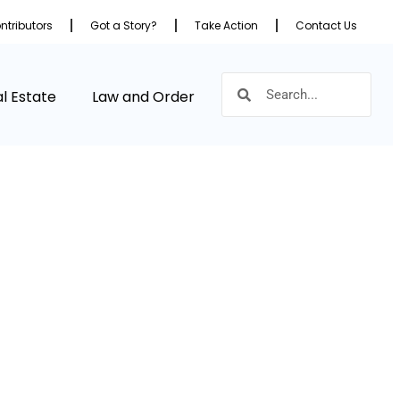
ntributors
Got a Story?
Take Action
Contact Us
l Estate
Law and Order