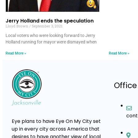
Jerry Holland ends the speculation
Lloyd Brown
September 3, 2021
Local voters who were looking forward to Jerry
Holland running for mayor were dismayed when
Read More »
Read More »
Office
con
Eye plans to have Eye On My City set
up in every city across America that
desires to have another view of local