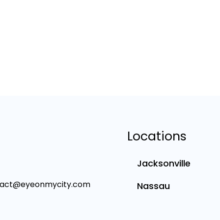
Locations
Jacksonville
tact@eyeonmycity.com
Nassau