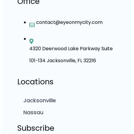
Office
contact@eyeonmycity.com
4320 Deerwood Lake Parkway Suite
101-134 Jacksonville, FL 32216
Locations
Jacksonville
Nassau
Subscribe