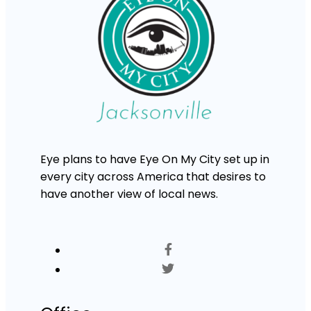
Eye plans to have Eye On My City set up in
every city across America that desires to
have another view of local news.