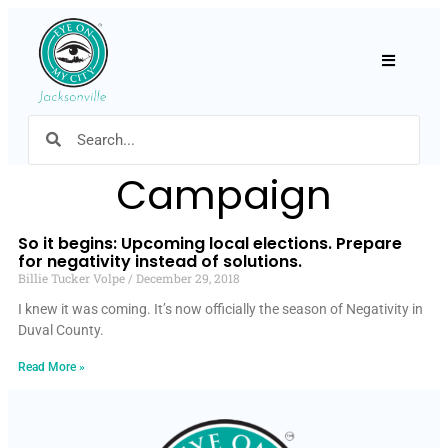
Hamburger
Campaign
So it begins: Upcoming local elections. Prepare
for negativity instead of solutions.
Billie Tucker Volpe
December 29, 2018
I knew it was coming. It’s now officially the season of Negativity in
Duval County.
Read More »