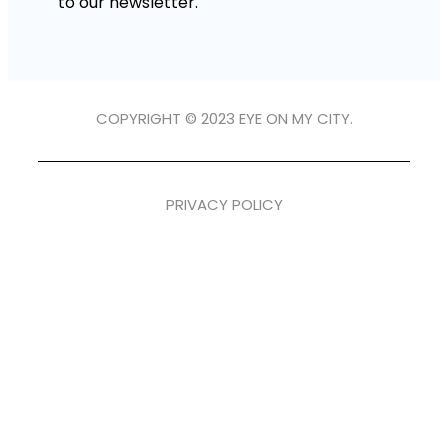
to our newsletter.
COPYRIGHT © 2023 EYE ON MY CITY.
PRIVACY POLICY