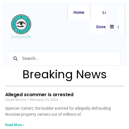
Home
Local
Hamburger
Government
Breaking News
Alleged scammer is arrested
Lloyd Brown
February 23, 2024
Spencer Calvert, the builder wanted for allegedly defrauding
Nocatee property owners out of millions of
Read More »