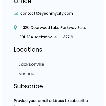
Office
contact@eyeonmycity.com
4320 Deerwood Lake Parkway Suite
101-134 Jacksonville, FL 32216
Locations
Jacksonville
Nassau
Subscribe
Provide your email address to subscribe