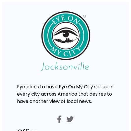
Eye plans to have Eye On My City set up in
every city across America that desires to
have another view of local news.