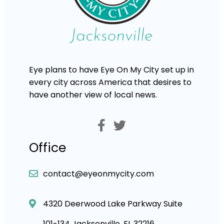
Eye plans to have Eye On My City set up in
every city across America that desires to
have another view of local news.
Office
contact@eyeonmycity.com
4320 Deerwood Lake Parkway Suite
101-134 Jacksonville, FL 32216