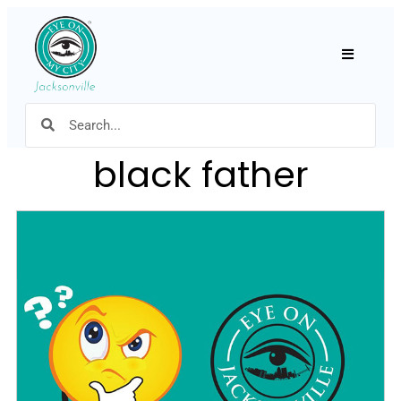
Hamburger
black father