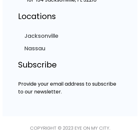
Locations
Jacksonville
Nassau
Subscribe
Provide your email address to subscribe
to our newsletter.
COPYRIGHT © 2023 EYE ON MY CITY.