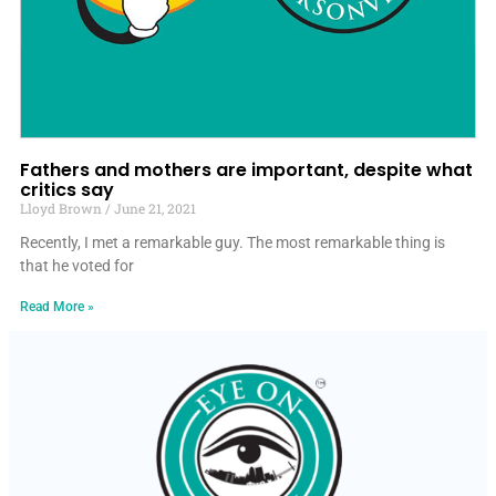
Fathers and mothers are important, despite what
critics say
Lloyd Brown
June 21, 2021
Recently, I met a remarkable guy. The most remarkable thing is
that he voted for
Read More »