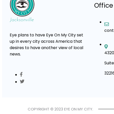
Office
con
Eye plans to have Eye On My City set
up in every city across America that
desires to have another view of local
4320
news.
Suite
3221
COPYRIGHT © 2023 EYE ON MY CITY.