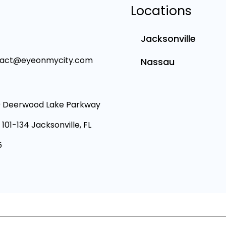
Locations
Jacksonville
tact@eyeonmycity.com
Nassau
 Deerwood Lake Parkway
 101-134 Jacksonville, FL
6