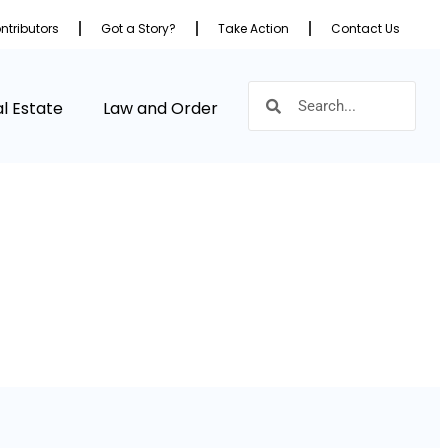
ntributors
Got a Story?
Take Action
Contact Us
l Estate
Law and Order