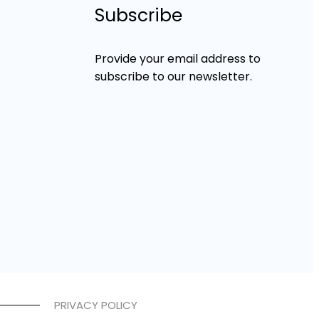
Subscribe
Provide your email address to
subscribe to our newsletter.
PRIVACY POLICY