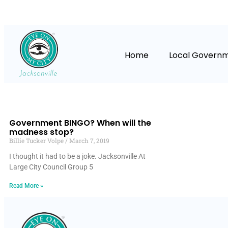
Home
Local Govern
Government BINGO? When will the
madness stop?
Billie Tucker Volpe
March 7, 2019
I thought it had to be a joke. Jacksonville At
Large City Council Group 5
Read More »