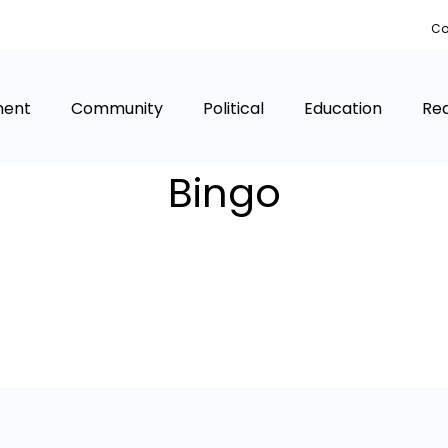
Co
ment
Community
Political
Education
Rea
Bingo