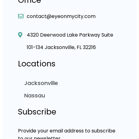
Office
contact@eyeonmycity.com
4320 Deerwood Lake Parkway Suite
101-134 Jacksonville, FL 32216
Locations
Jacksonville
Nassau
Subscribe
Provide your email address to subscribe
to our newsletter.