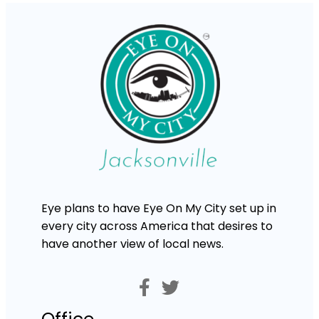
Eye plans to have Eye On My City set up in
every city across America that desires to
have another view of local news.