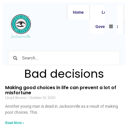
Home
Local
Hamburger
Government
Bad decisions
Making good choices in life can prevent a lot of
misfortune
Lloyd Brown
October 10, 2020
Another young man is dead in Jacksonville as a result of making
poor choices. This
Read More »