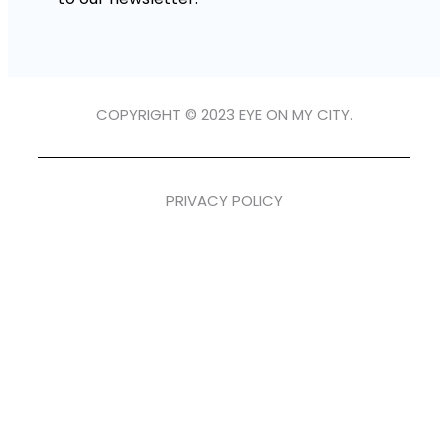
COPYRIGHT © 2023 EYE ON MY CITY.
PRIVACY POLICY