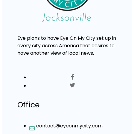
Eye plans to have Eye On My City set up in
every city across America that desires to
have another view of local news.
Office
contact@eyeonmycity.com