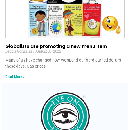
Globalists are promoting a new menu item
Debbie Gonzalez
August 30, 2022
Many of us have changed how we spend our hard-earned dollars
these days. Gas prices
Read More »