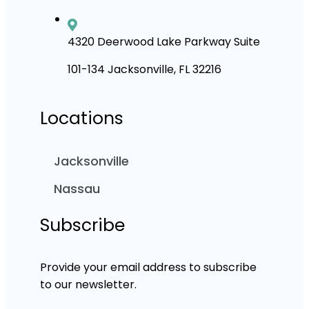
4320 Deerwood Lake Parkway Suite
101-134 Jacksonville, FL 32216
Locations
Jacksonville
Nassau
Subscribe
Provide your email address to subscribe
to our newsletter.