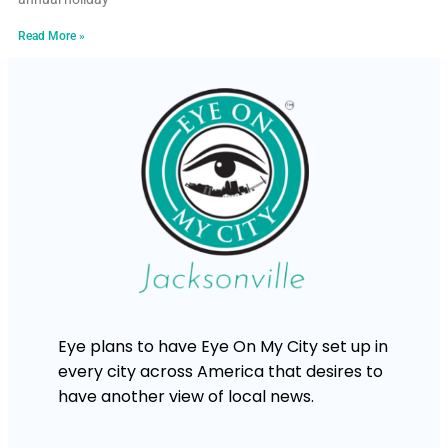
Read More »
Eye plans to have Eye On My City set up in
every city across America that desires to
have another view of local news.