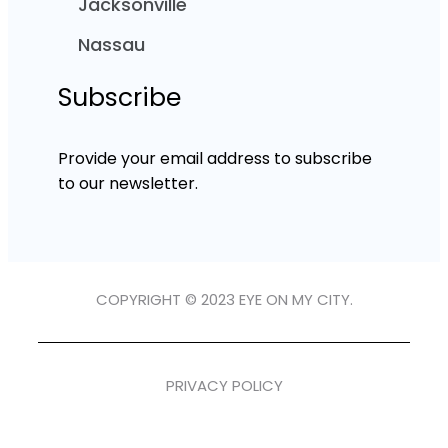
Jacksonville
Nassau
Subscribe
Provide your email address to subscribe
to our newsletter.
COPYRIGHT © 2023 EYE ON MY CITY.
PRIVACY POLICY