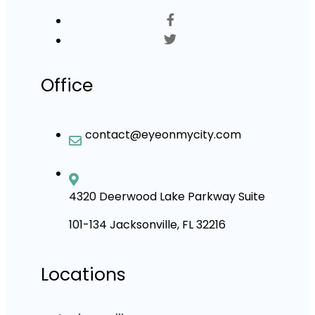
Office
contact@eyeonmycity.com
4320 Deerwood Lake Parkway Suite
101-134 Jacksonville, FL 32216
Locations