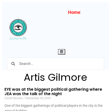
Home
Hamburger Toggle Menu
Artis Gilmore
EYE was at the biggest political gathering where
JEA was the talk of the night
Lloyd Brown
December 15, 2019
One of the biggest gatherings of political players in the city is the
annual holiday