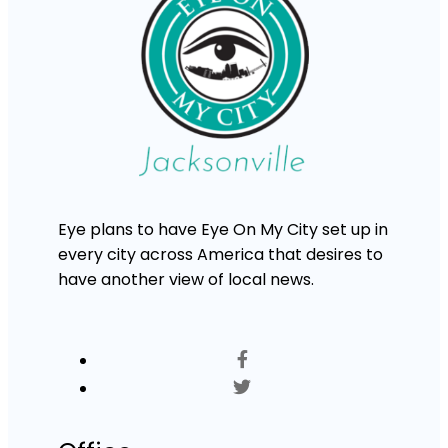
Eye plans to have Eye On My City set up in
every city across America that desires to
have another view of local news.