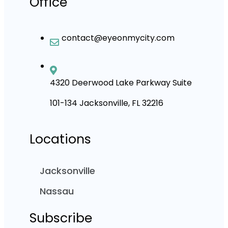
Office
contact@eyeonmycity.com
4320 Deerwood Lake Parkway Suite
101-134 Jacksonville, FL 32216
Locations
Jacksonville
Nassau
Subscribe