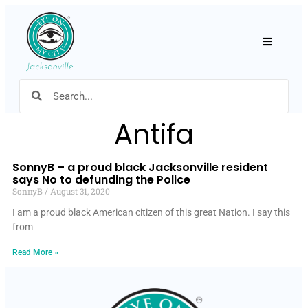
Hamburger
Antifa
SonnyB – a proud black Jacksonville resident
says No to defunding the Police
SonnyB
August 31, 2020
I am a proud black American citizen of this great Nation. I say this
from
Read More »