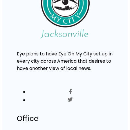
Eye plans to have Eye On My City set up in
every city across America that desires to
have another view of local news.
Office