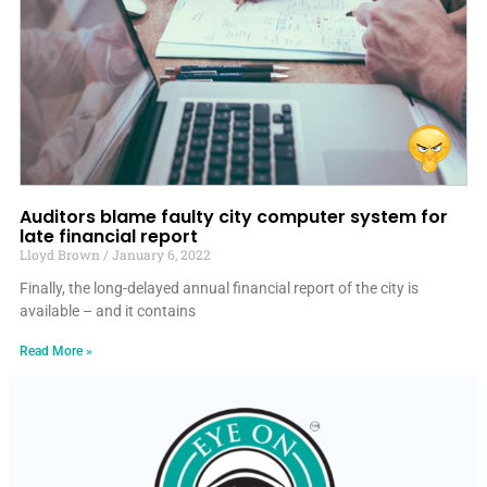
Auditors blame faulty city computer system for
late financial report
Lloyd Brown
January 6, 2022
Finally, the long-delayed annual financial report of the city is
available – and it contains
Read More »