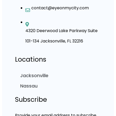
contact@eyeonmycity.com
4320 Deerwood Lake Parkway Suite
101-134 Jacksonville, FL 32216
Locations
Jacksonville
Nassau
Subscribe
Provide your email address to subscribe