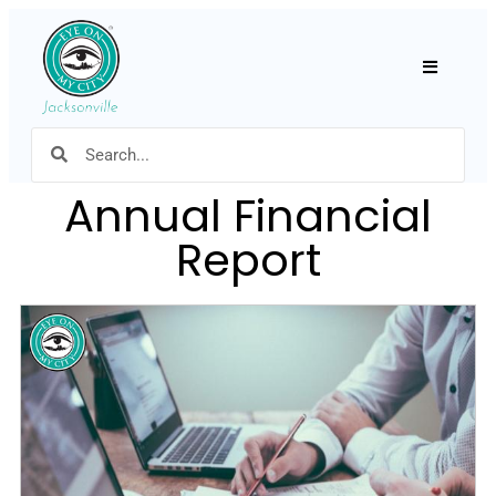
Hamburger
Annual Financial
Report