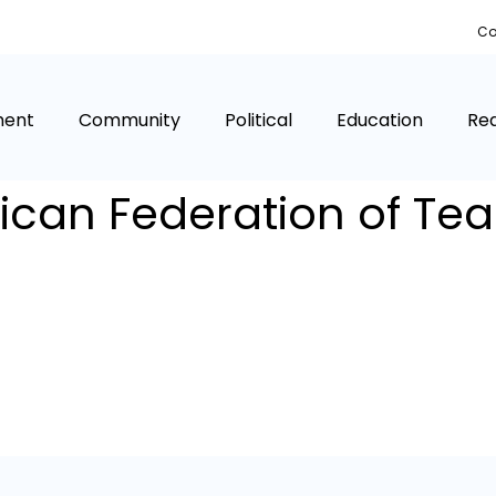
Co
ment
Community
Political
Education
Rea
can Federation of Te