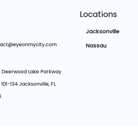
Locations
Jacksonville
tact@eyeonmycity.com
Nassau
 Deerwood Lake Parkway
 101-134 Jacksonville, FL
6