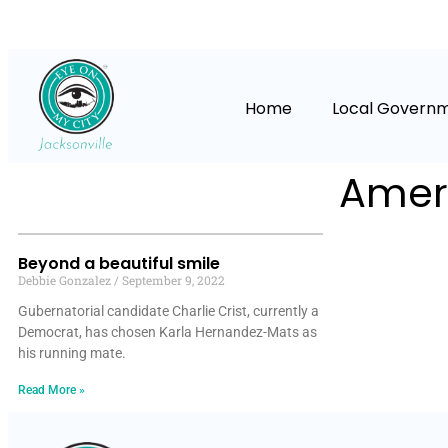
Home
Local Govern
Ameri
Beyond a beautiful smile
Debbie Gonzalez
September 9, 2022
Gubernatorial candidate Charlie Crist, currently a
Democrat, has chosen Karla Hernandez-Mats as
his running mate.
Read More »