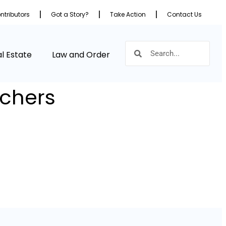
ntributors
Got a Story?
Take Action
Contact Us
l Estate
Law and Order
achers