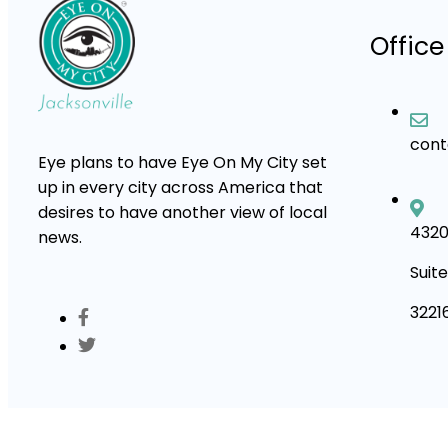
Office
con
Eye plans to have Eye On My City set
up in every city across America that
desires to have another view of local
4320
news.
Suite
3221