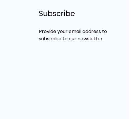
Subscribe
Provide your email address to
subscribe to our newsletter.