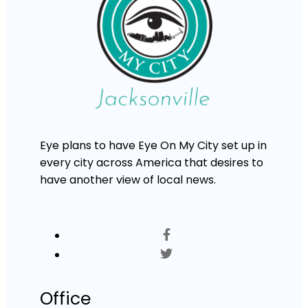
Eye plans to have Eye On My City set up in
every city across America that desires to
have another view of local news.
Office