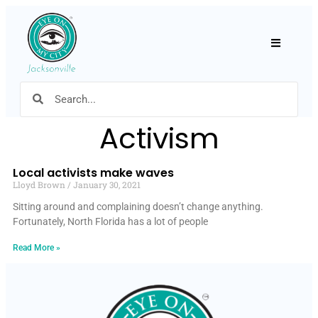
Hamburger
Activism
Local activists make waves
Lloyd Brown
January 30, 2021
Sitting around and complaining doesn’t change anything.
Fortunately, North Florida has a lot of people
Read More »