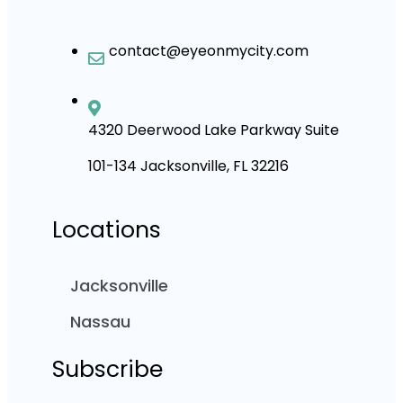
contact@eyeonmycity.com
4320 Deerwood Lake Parkway Suite
101-134 Jacksonville, FL 32216
Locations
Jacksonville
Nassau
Subscribe