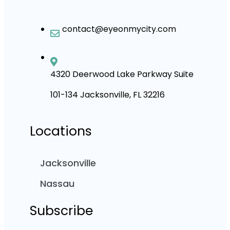
contact@eyeonmycity.com
4320 Deerwood Lake Parkway Suite
101-134 Jacksonville, FL 32216
Locations
Jacksonville
Nassau
Subscribe