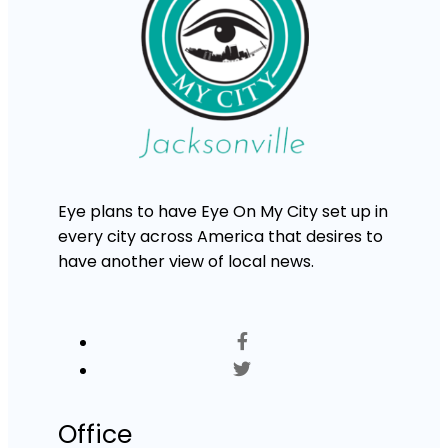
Eye plans to have Eye On My City set up in
every city across America that desires to
have another view of local news.
Office