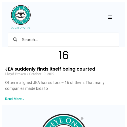
Hamburger
16
JEA suddenly finds itself being courted
Lloyd Brown
October 10, 2019
Often maligned JEA has suitors – 16 of them. That many
companies made bids to
Read More »