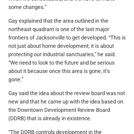
some changes.”
Gay explained that the area outlined in the
northeast quadrant is one of the last major
frontiers of Jacksonville to get developed. “This is
not just about home development; it is about
protecting our industrial sanctuaries,” he said.
“We need to look to the future and be serious
about it because once this area is gone, it’s
gone.”
Gay said the idea about the review board was not
new and that he came up with the idea based on
the Downtown Development Review Board
(DDRB) that is already in existence.
“The DDRB controls development in the