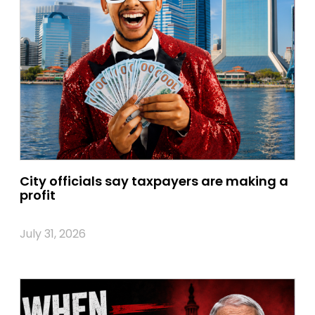
City officials say taxpayers are making a
profit
July 31, 2026