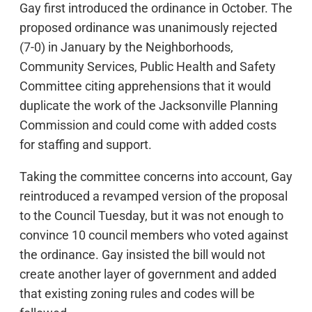
Gay first introduced the ordinance in October. The
proposed ordinance was unanimously rejected
(7-0) in January by the Neighborhoods,
Community Services, Public Health and Safety
Committee citing apprehensions that it would
duplicate the work of the Jacksonville Planning
Commission and could come with added costs
for staffing and support.
Taking the committee concerns into account, Gay
reintroduced a revamped version of the proposal
to the Council Tuesday, but it was not enough to
convince 10 council members who voted against
the ordinance. Gay insisted the bill would not
create another layer of government and added
that existing zoning rules and codes will be