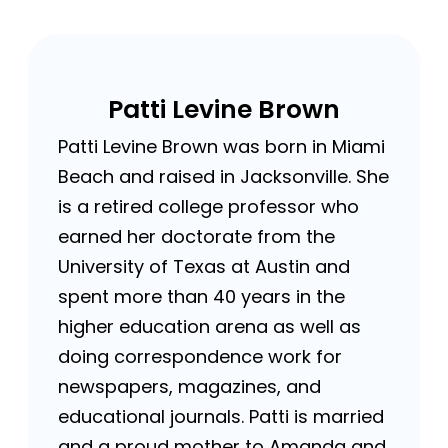
Patti Levine Brown
Patti Levine Brown was born in Miami
Beach and raised in Jacksonville. She
is a retired college professor who
earned her doctorate from the
University of Texas at Austin and
spent more than 40 years in the
higher education arena as well as
doing correspondence work for
newspapers, magazines, and
educational journals. Patti is married
and a proud mother to Amanda and