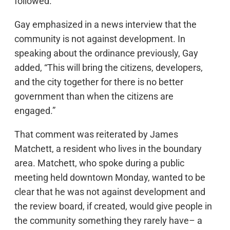
followed.
Gay emphasized in a news interview that the
community is not against development. In
speaking about the ordinance previously, Gay
added, “This will bring the citizens, developers,
and the city together for there is no better
government than when the citizens are
engaged.”
That comment was reiterated by James
Matchett, a resident who lives in the boundary
area. Matchett, who spoke during a public
meeting held downtown Monday, wanted to be
clear that he was not against development and
the review board, if created, would give people in
the community something they rarely have– a