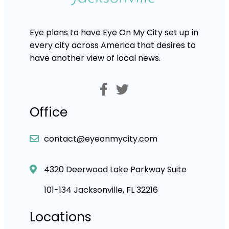
Eye plans to have Eye On My City set up in
every city across America that desires to
have another view of local news.
Office
contact@eyeonmycity.com
4320 Deerwood Lake Parkway Suite
101-134 Jacksonville, FL 32216
Locations