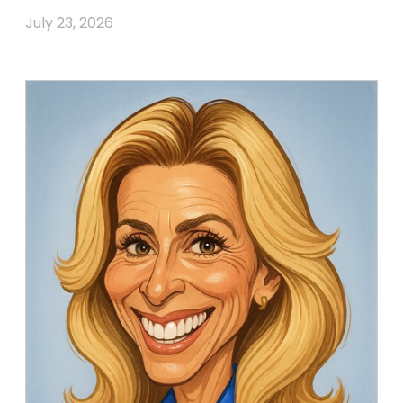
July 23, 2026