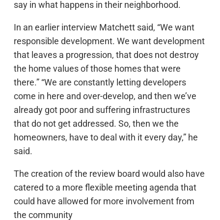
say in what happens in their neighborhood.
In an earlier interview Matchett said, “We want
responsible development. We want development
that leaves a progression, that does not destroy
the home values of those homes that were
there.” “We are constantly letting developers
come in here and over-develop, and then we’ve
already got poor and suffering infrastructures
that do not get addressed. So, then we the
homeowners, have to deal with it every day,” he
said.
The creation of the review board would also have
catered to a more flexible meeting agenda that
could have allowed for more involvement from
the community