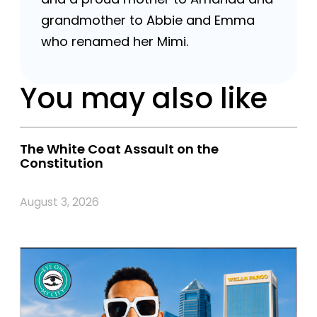
grandmother to Abbie and Emma
who renamed her Mimi.
You may also like
The White Coat Assault on the
Constitution
August 3, 2026