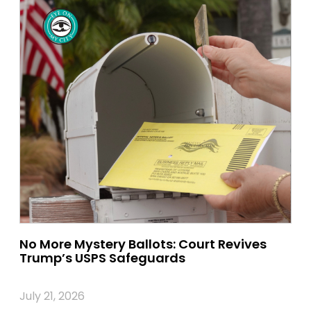
No More Mystery Ballots: Court Revives
Trump’s USPS Safeguards
July 21, 2026