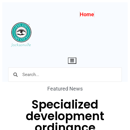
Home
Hamburger Toggle Menu
Featured News
Specialized
development
ordinance