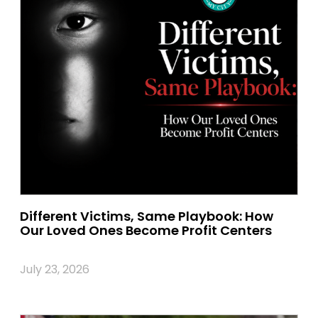
Different Victims, Same Playbook: How
Our Loved Ones Become Profit Centers
July 23, 2026