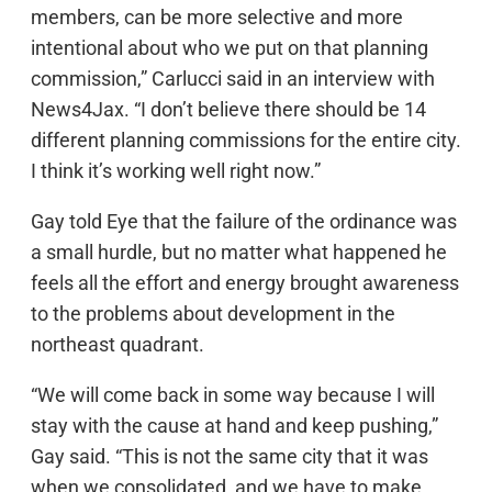
members, can be more selective and more
intentional about who we put on that planning
commission,” Carlucci said in an interview with
News4Jax. “I don’t believe there should be 14
different planning commissions for the entire city.
I think it’s working well right now.”
Gay told Eye that the failure of the ordinance was
a small hurdle, but no matter what happened he
feels all the effort and energy brought awareness
to the problems about development in the
northeast quadrant.
“We will come back in some way because I will
stay with the cause at hand and keep pushing,”
Gay said. “This is not the same city that it was
when we consolidated, and we have to make