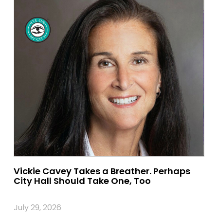
Vickie Cavey Takes a Breather. Perhaps
City Hall Should Take One, Too
July 29, 2026