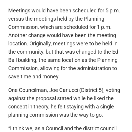
Meetings would have been scheduled for 5 p.m.
versus the meetings held by the Planning
Commission, which are scheduled for 1 p.m.
Another change would have been the meeting
location. Originally, meetings were to be held in
the community, but that was changed to the Ed
Ball building, the same location as the Planning
Commission, allowing for the administration to
save time and money.
One Councilman, Joe Carlucci (District 5), voting
against the proposal stated while he liked the
concept in theory, he felt staying with a single
planning commission was the way to go.
“I think we, as a Council and the district council