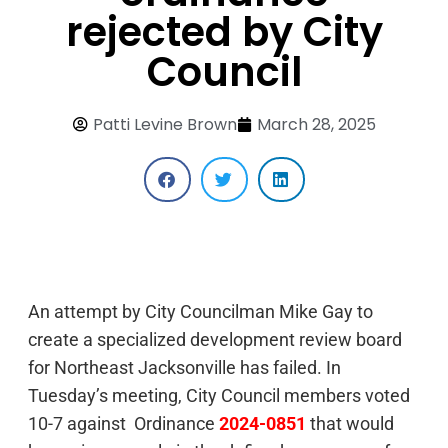
rejected by City
Council
Patti Levine Brown
March 28, 2025
An attempt by City Councilman Mike Gay to
create a specialized development review board
for Northeast Jacksonville has failed. In
Tuesday’s meeting, City Council members voted
10-7 against Ordinance
2024-0851
that would