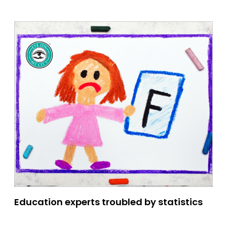
Education experts troubled by statistics