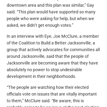
downtown area and this plan was similar,” Gay
said. “This plan would have supported so many
people who were asking for help, but when we
asked, we didn’t get enough votes.”
In an interview with Eye, Joe McClure, a member
of the Coalition to Build a Better Jacksonville, a
group that actively advocates for communities all
around Jacksonville, said that the people of
Jacksonville are becoming aware that they have
absolutely no power to stop undesirable
development in their neighborhoods.
“The people are watching how their elected
officials vote on issues that are vitally important
to them,” McClure said. “Be aware, this is