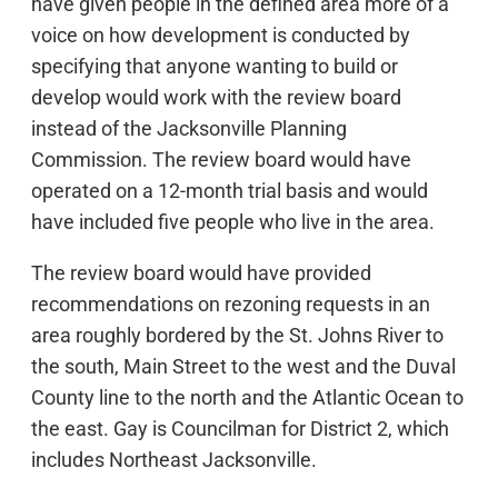
have given people in the defined area more of a
voice on how development is conducted by
specifying that anyone wanting to build or
develop would work with the review board
instead of the Jacksonville Planning
Commission. The review board would have
operated on a 12-month trial basis and would
have included five people who live in the area.
The review board would have provided
recommendations on rezoning requests in an
area roughly bordered by the St. Johns River to
the south, Main Street to the west and the Duval
County line to the north and the Atlantic Ocean to
the east. Gay is Councilman for District 2, which
includes Northeast Jacksonville.