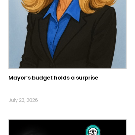
Mayor’s budget holds a surprise
July 23, 2026