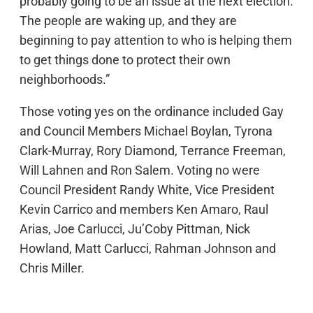
probably going to be an issue at the next election.
The people are waking up, and they are
beginning to pay attention to who is helping them
to get things done to protect their own
neighborhoods.”
Those voting yes on the ordinance included Gay
and Council Members Michael Boylan, Tyrona
Clark-Murray, Rory Diamond, Terrance Freeman,
Will Lahnen and Ron Salem. Voting no were
Council President Randy White, Vice President
Kevin Carrico and members Ken Amaro, Raul
Arias, Joe Carlucci, Ju’Coby Pittman, Nick
Howland, Matt Carlucci, Rahman Johnson and
Chris Miller.