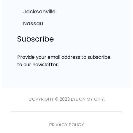
Jacksonville
Nassau
Subscribe
Provide your email address to subscribe
to our newsletter.
COPYRIGHT © 2023 EYE ON MY CITY.
PRIVACY POLICY