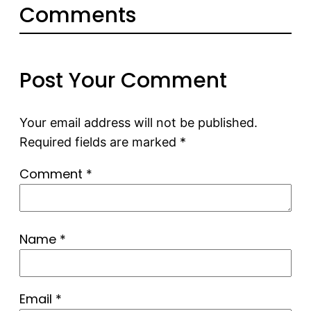
Comments
Post Your Comment
Your email address will not be published.
Required fields are marked
*
Comment
*
Name
*
Email
*