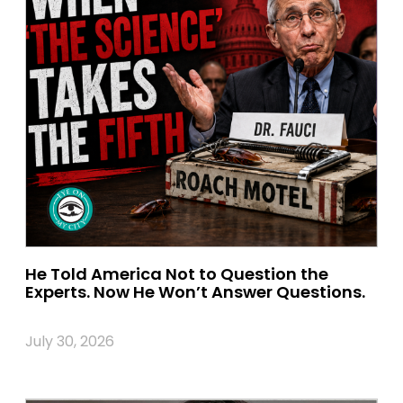
He Told America Not to Question the
Experts. Now He Won’t Answer Questions.
July 30, 2026