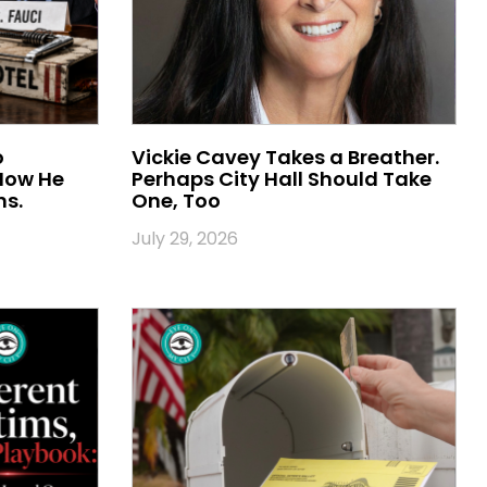
o
Vickie Cavey Takes a Breather.
 Now He
Perhaps City Hall Should Take
ns.
One, Too
July 29, 2026