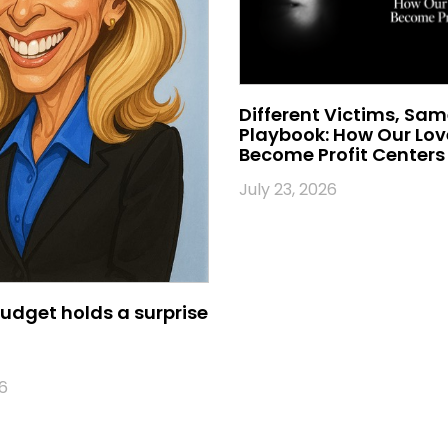
Different Victims, Sa
Playbook: How Our Lo
Become Profit Centers
July 23, 2026
udget holds a surprise
6