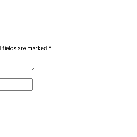
 fields are marked
*