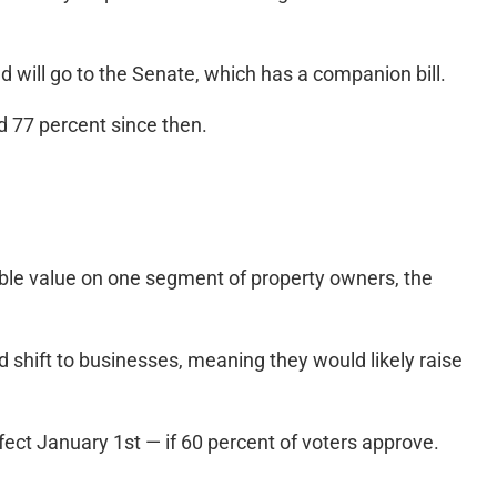
 will go to the Senate, which has a companion bill.
d 77 percent since then.
e value on one segment of property owners, the
 shift to businesses, meaning they would likely raise
ct January 1st — if 60 percent of voters approve.