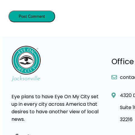
Office
conta
4320 
Eye plans to have Eye On My City set
up in every city across America that
Suite 
desires to have another view of local
news.
32216