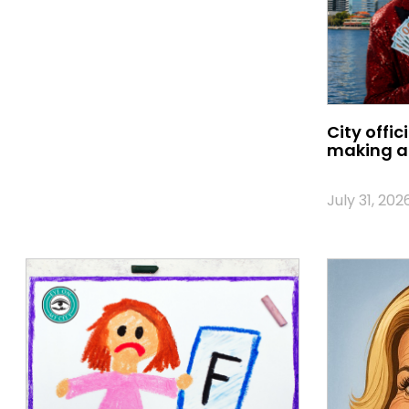
City offic
making a 
July 31, 202