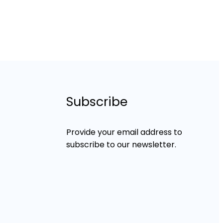
Subscribe
Provide your email address to
subscribe to our newsletter.