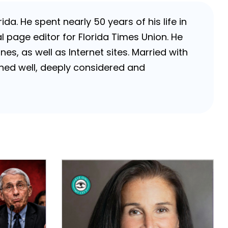
da. He spent nearly 50 years of his life in
 page editor for Florida Times Union. He
, as well as Internet sites. Married with
rched well, deeply considered and