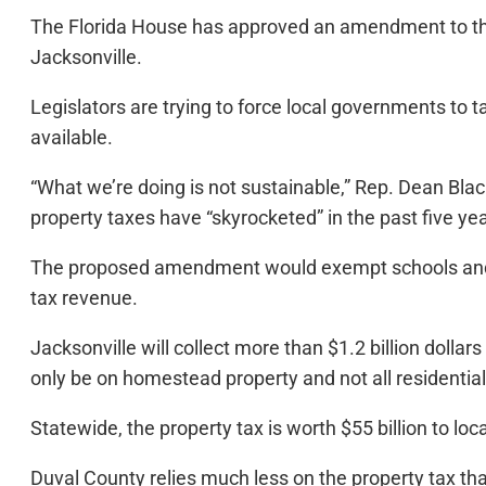
The Florida House has approved an amendment to the s
Jacksonville.
Legislators are trying to force local governments to 
available.
“What we’re doing is not sustainable,” Rep. Dean Blac
property taxes have “skyrocketed” in the past five ye
The proposed amendment would exempt schools and pub
tax revenue.
Jacksonville will collect more than $1.2 billion dollar
only be on homestead property and not all residentia
Statewide, the property tax is worth $55 billion to l
Duval County relies much less on the property tax tha