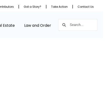
ntributors
Got a Story?
Take Action
Contact Us
l Estate
Law and Order