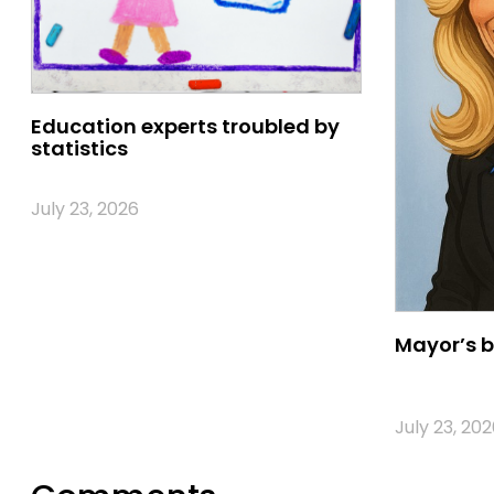
Education experts troubled by
statistics
July 23, 2026
Mayor’s b
July 23, 202