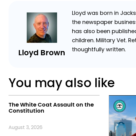
Lloyd was born in Jackso
the newspaper business 
has also been published
children. Military Vet.
thoughtfully written.
Lloyd Brown
You may also like
The White Coat Assault on the
Constitution
August 3, 2026