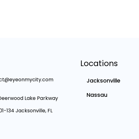
Locations
ct@eyeonmycity.com
Jacksonville
Nassau
Deerwood Lake Parkway
101-134 Jacksonville, FL