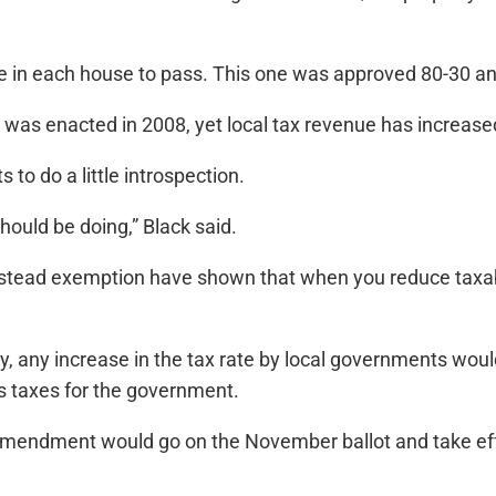
e in each house to pass. This one was approved 80-30 and
e was enacted in 2008, yet local tax revenue has increase
 to do a little introspection.
ould be doing,” Black said.
ead exemption have shown that when you reduce taxabl
, any increase in the tax rate by local governments would
s taxes for the government.
mendment would go on the November ballot and take effe