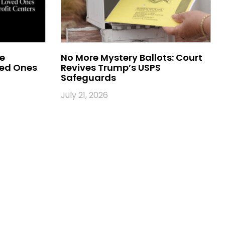
me
No More Mystery Ballots: Court
ved Ones
Revives Trump’s USPS
Safeguards
July 21, 2026