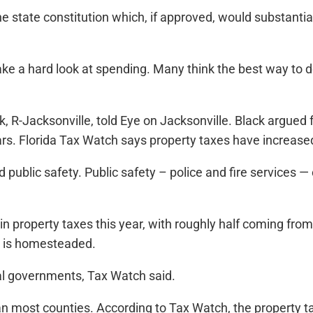
tate constitution which, if approved, would substantiall
take a hard look at spending. Many think the best way to 
k, R-Jacksonville, told Eye on Jacksonville. Black argued
ars. Florida Tax Watch says property taxes have increase
lic safety. Public safety – police and fire services — 
s in property taxes this year, with roughly half coming fro
l is homesteaded.
ocal governments, Tax Watch said.
n most counties. According to Tax Watch, the property tax