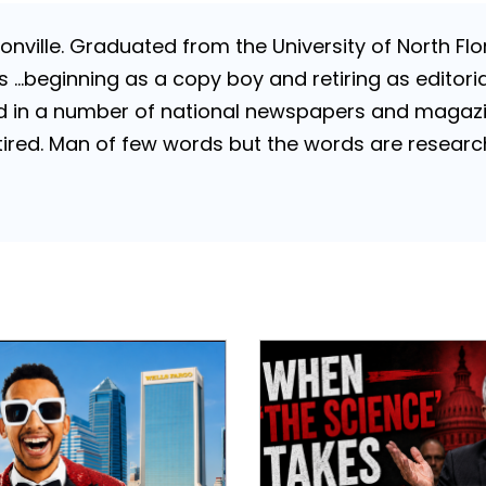
nville. Graduated from the University of North Flori
…beginning as a copy boy and retiring as editorial
 in a number of national newspapers and magazines
 Retired. Man of few words but the words are resea