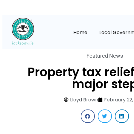
Home
Local Govern
Featured News
Property tax relie
major ste
Lloyd Brown
February 22,