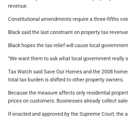
revenue.
Constitutional amendments require a three-fifths vot
Black said the last constraint on property tax revenu
Black hopes the tax relief will cause local governments
“We want them to ask what local government really sh
Tax Watch said Save Our Homes and the 2008 homest
total tax burden is shifted to other property owners.
Because the measure affects only residential property
prices on customers. Businesses already collect sale
If enacted and approved by the Supreme Court, the a