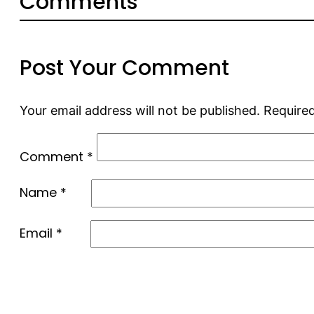
Comments
Post Your Comment
Your email address will not be published.
Required
Comment
*
Name
*
Email
*