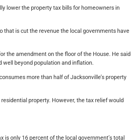
y lower the property tax bills for homeowners in
do that is cut the revenue the local governments have
 for the amendment on the floor of the House. He said
d well beyond population and inflation.
consumes more than half of Jacksonville’s property
m residential property. However, the tax relief would
 is only 16 percent of the local government’s total