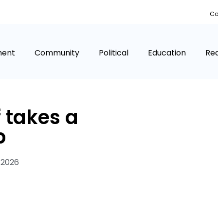
Co
ment
Community
Political
Education
Rea
f takes a
p
 2026