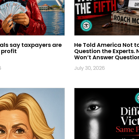
ials say taxpayers are
He Told America Not t
profit
Question the Experts.
Won’t Answer Questio
6
July 30, 2026