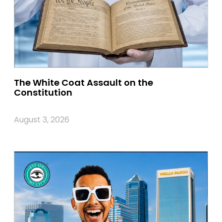
The White Coat Assault on the
Constitution
August 3, 2026