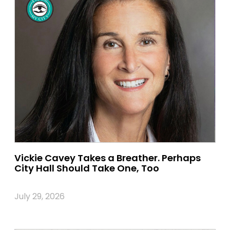
Vickie Cavey Takes a Breather. Perhaps
City Hall Should Take One, Too
July 29, 2026