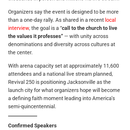
Organizers say the event is designed to be more
than a one-day rally. As shared in a recent
local
interview
, the goal is a “
call to the church to live
the values it professes”
— with unity across
denominations and diversity across cultures at
the center.
With arena capacity set at approximately 11,600
attendees and a national live stream planned,
Revival 250 is positioning Jacksonville as the
launch city for what organizers hope will become
a defining faith moment leading into America’s
semi-quincentennial.
Confirmed Speakers