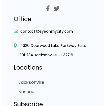
Office
contact@eyeonmycity.com
4320 Deerwood Lake Parkway Suite
101-134 Jacksonville, FL 32216
Locations
Jacksonville
Nassau
Subscribe