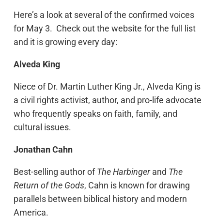
Here’s a look at several of the confirmed voices
for May 3. Check out the website for the full list
and it is growing every day:
Alveda King
Niece of Dr. Martin Luther King Jr., Alveda King is
a civil rights activist, author, and pro-life advocate
who frequently speaks on faith, family, and
cultural issues.
Jonathan Cahn
Best-selling author of
The Harbinger
and
The
Return of the Gods
, Cahn is known for drawing
parallels between biblical history and modern
America.