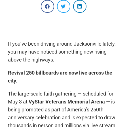
If you’ve been driving around Jacksonville lately,
you may have noticed something new rising
above the highways:
Revival 250 billboards are now live across the
city.
The large-scale faith gathering — scheduled for
May 3 at
VyStar Veterans Memorial Arena
— is
being promoted as part of America’s 250th
anniversary celebration and is expected to draw
thousands in person and millions via live stream.