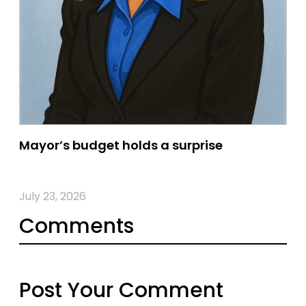
Mayor’s budget holds a surprise
July 23, 2026
Comments
Post Your Comment