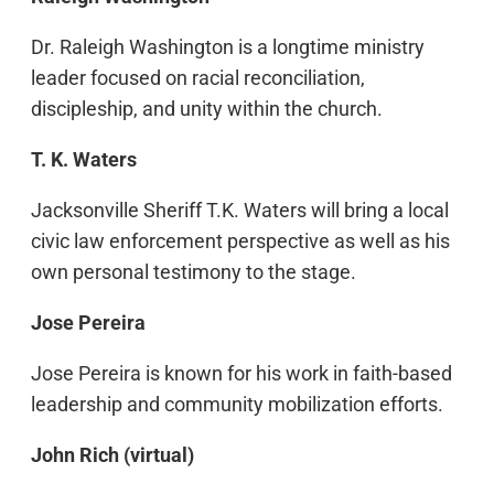
Dr. Raleigh Washington is a longtime ministry
leader focused on racial reconciliation,
discipleship, and unity within the church.
T. K. Waters
Jacksonville Sheriff T.K. Waters will bring a local
civic law enforcement perspective as well as his
own personal testimony to the stage.
Jose Pereira
Jose Pereira is known for his work in faith-based
leadership and community mobilization efforts.
John Rich (virtual)