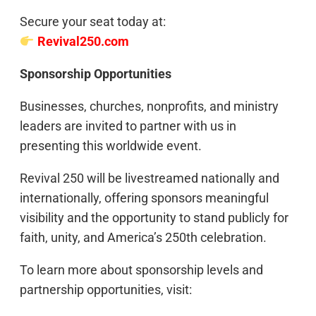
Secure your seat today at:
Revival250.com
Sponsorship Opportunities
Businesses, churches, nonprofits, and ministry
leaders are invited to partner with us in
presenting this worldwide event.
Revival 250 will be livestreamed nationally and
internationally, offering sponsors meaningful
visibility and the opportunity to stand publicly for
faith, unity, and America’s 250th celebration.
To learn more about sponsorship levels and
partnership opportunities, visit: