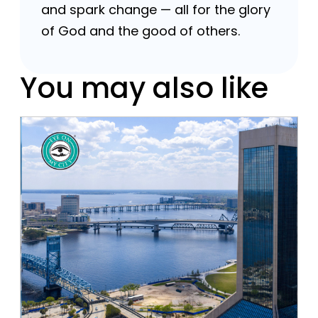
and spark change — all for the glory
of God and the good of others.
You may also like