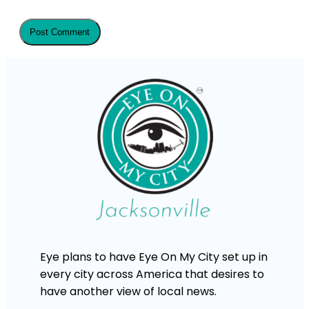
Eye plans to have Eye On My City set up in
every city across America that desires to
have another view of local news.