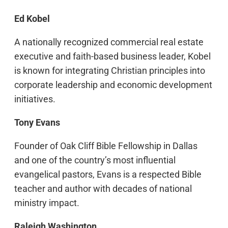
Ed Kobel
A nationally recognized commercial real estate
executive and faith-based business leader, Kobel
is known for integrating Christian principles into
corporate leadership and economic development
initiatives.
Tony Evans
Founder of Oak Cliff Bible Fellowship in Dallas
and one of the country’s most influential
evangelical pastors, Evans is a respected Bible
teacher and author with decades of national
ministry impact.
Raleigh Washington