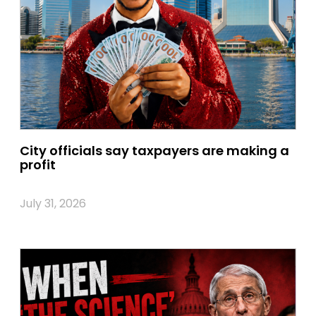
City officials say taxpayers are making a
profit
July 31, 2026