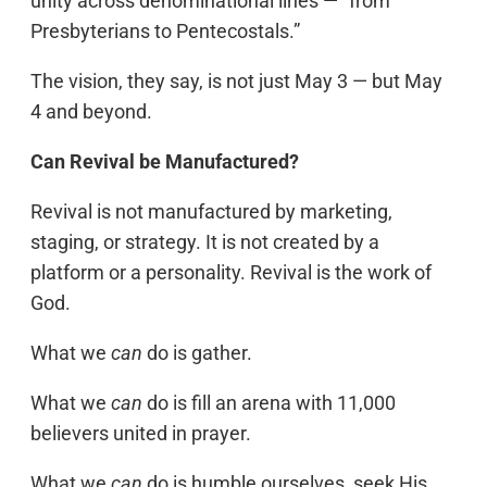
unity across denominational lines — “from
Presbyterians to Pentecostals.”
The vision, they say, is not just May 3 — but May
4 and beyond.
Can Revival be Manufactured?
Revival is not manufactured by marketing,
staging, or strategy. It is not created by a
platform or a personality. Revival is the work of
God.
What we
can
do is gather.
What we
can
do is fill an arena with 11,000
believers united in prayer.
What we
can
do is humble ourselves, seek His