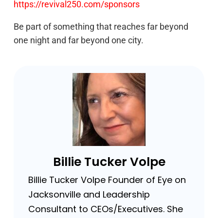
https://revival250.com/sponsors
Be part of something that reaches far beyond
one night and far beyond one city.
Billie Tucker Volpe
Billie Tucker Volpe Founder of Eye on
Jacksonville and Leadership
Consultant to CEOs/Executives. She