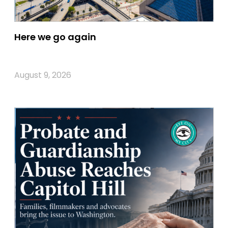
Here we go again
August 9, 2026