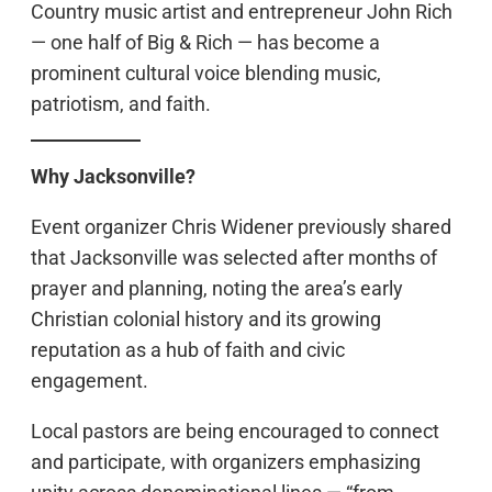
Country music artist and entrepreneur John Rich
— one half of Big & Rich — has become a
prominent cultural voice blending music,
patriotism, and faith.
Why Jacksonville?
Event organizer Chris Widener previously shared
that Jacksonville was selected after months of
prayer and planning, noting the area’s early
Christian colonial history and its growing
reputation as a hub of faith and civic
engagement.
Local pastors are being encouraged to connect
and participate, with organizers emphasizing