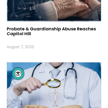
Probate & Guardianship Abuse Reaches
Capitol Hill
August 7, 2026