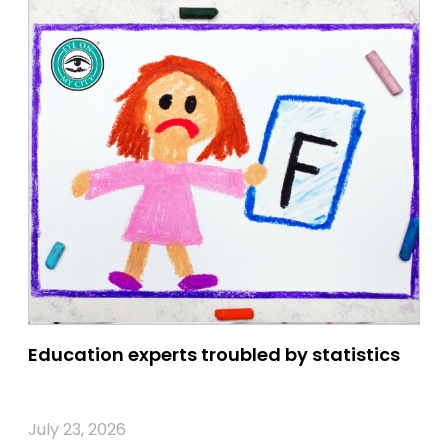
Education experts troubled by statistics
July 23, 2026