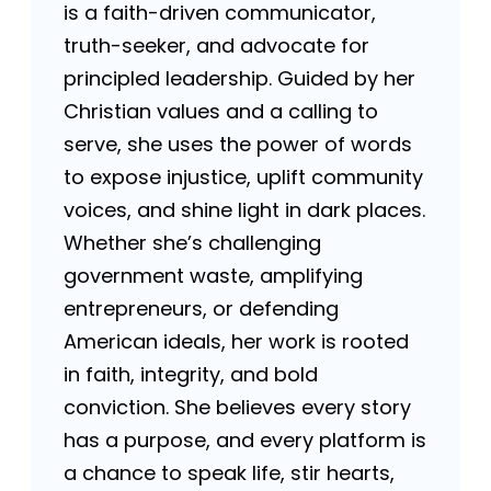
is a faith-driven communicator,
truth-seeker, and advocate for
principled leadership. Guided by her
Christian values and a calling to
serve, she uses the power of words
to expose injustice, uplift community
voices, and shine light in dark places.
Whether she’s challenging
government waste, amplifying
entrepreneurs, or defending
American ideals, her work is rooted
in faith, integrity, and bold
conviction. She believes every story
has a purpose, and every platform is
a chance to speak life, stir hearts,