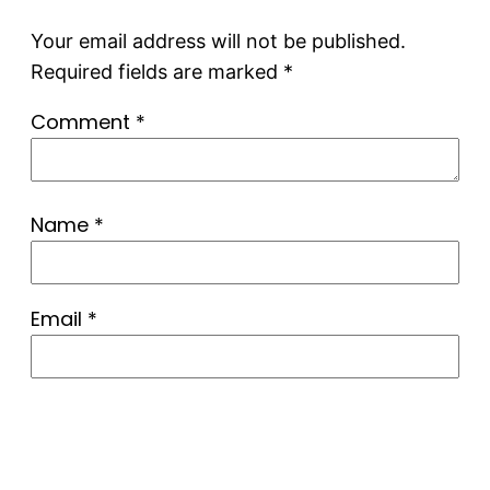
Your email address will not be published.
Required fields are marked
*
Comment
*
Name
*
Email
*