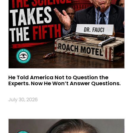
He Told America Not to Question the
Experts. Now He Won’t Answer Questions.
July 30, 2026