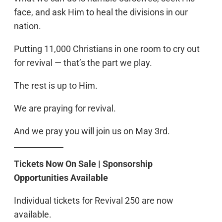
face, and ask Him to heal the divisions in our
nation.
Putting 11,000 Christians in one room to cry out
for revival — that’s the part we play.
The rest is up to Him.
We are praying for revival.
And we pray you will join us on May 3rd.
Tickets Now On Sale | Sponsorship
Opportunities Available
Individual tickets for Revival 250 are now
available.