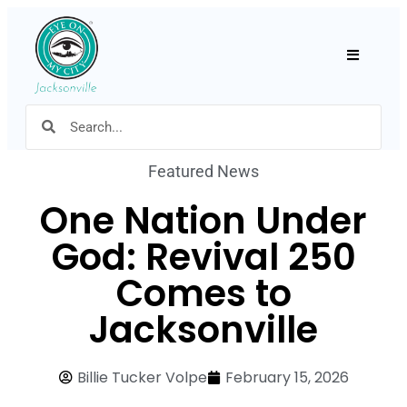
Hamburger
Featured News
One Nation Under
God: Revival 250
Comes to
Jacksonville
Billie Tucker Volpe
February 15, 2026