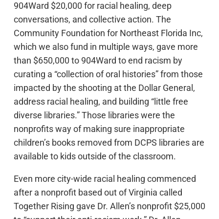
904Ward $20,000 for racial healing, deep
conversations, and collective action. The
Community Foundation for Northeast Florida Inc,
which we also fund in multiple ways, gave more
than $650,000 to 904Ward to end racism by
curating a “collection of oral histories” from those
impacted by the shooting at the Dollar General,
address racial healing, and building “little free
diverse libraries.” Those libraries were the
nonprofits way of making sure inappropriate
children’s books removed from DCPS libraries are
available to kids outside of the classroom.
Even more city-wide racial healing commenced
after a nonprofit based out of Virginia called
Together Rising gave Dr. Allen’s nonprofit $25,000