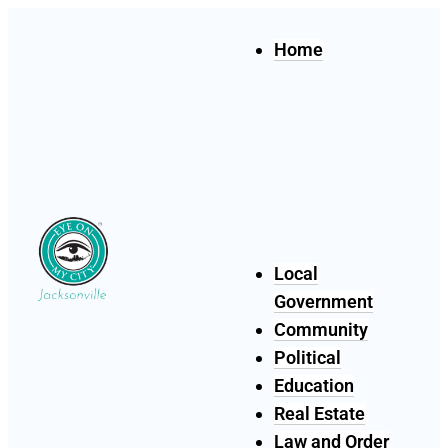
Home
Local
Government
Community
Political
Education
Real Estate
Law and Order