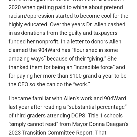
2020 when getting paid to whine about pretend
racism/oppression started to become cool for the
highly educated. Over the years Dr. Allen cashed
in as donations from the guilty and taxpayers
funded her nonprofit. In a letter to donors Allen
claimed the 904Ward has “flourished in some
amazing ways” because of their “giving.” She
thanked them for being an “incredible force” and
for paying her more than $100 grand a year to be
the CEO so she can do the “work.”
I became familiar with Allen’s work and 904Ward
last year after reading a “substantial percentage”
of third graders attending DCPS’ Title 1 schools
“simply cannot read” from Mayor Donna Deegan’s
2023 Transition Committee Report. That