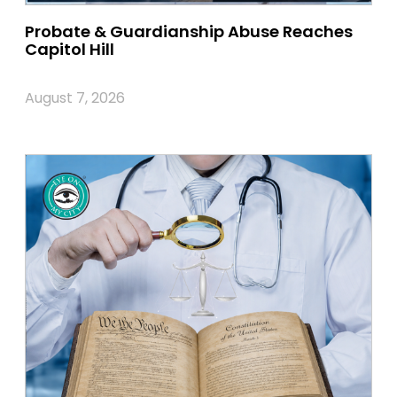
Probate & Guardianship Abuse Reaches
Capitol Hill
August 7, 2026