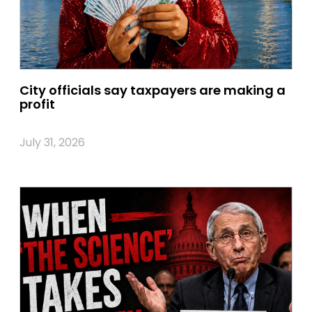
City officials say taxpayers are making a
profit
July 31, 2026