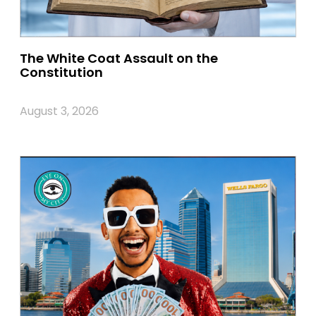
The White Coat Assault on the
Constitution
August 3, 2026