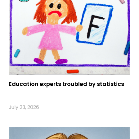
Education experts troubled by statistics
July 23, 2026