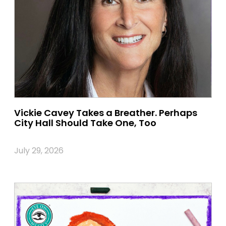
Vickie Cavey Takes a Breather. Perhaps
City Hall Should Take One, Too
July 29, 2026