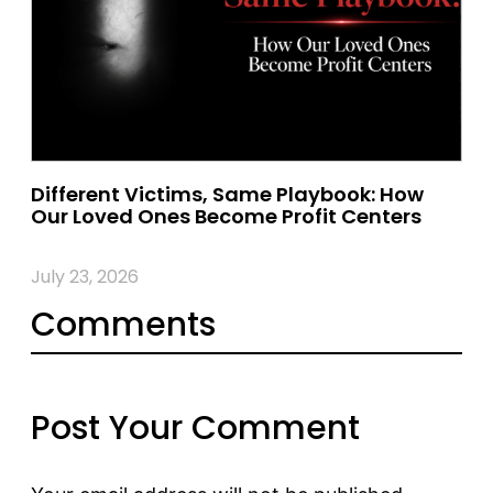
Different Victims, Same Playbook: How
Our Loved Ones Become Profit Centers
July 23, 2026
Comments
Post Your Comment