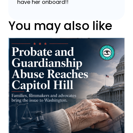
have her onboard!!
You may also like