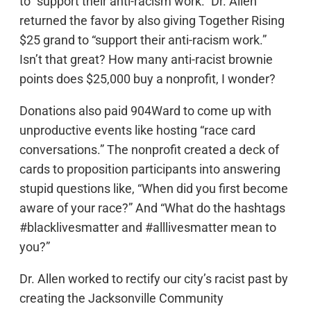
to “support their anti-racism work.” Dr. Allen
returned the favor by also giving Together Rising
$25 grand to “support their anti-racism work.”
Isn’t that great? How many anti-racist brownie
points does $25,000 buy a nonprofit, I wonder?
Donations also paid 904Ward to come up with
unproductive events like hosting “race card
conversations.” The nonprofit created a deck of
cards to proposition participants into answering
stupid questions like, “When did you first become
aware of your race?” And “What do the hashtags
#blacklivesmatter and #alllivesmatter mean to
you?”
Dr. Allen worked to rectify our city’s racist past by
creating the Jacksonville Community