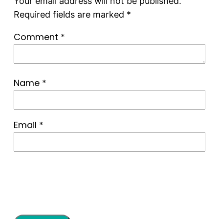
Your email address will not be published.
Required fields are marked
*
Comment
*
Name
*
Email
*