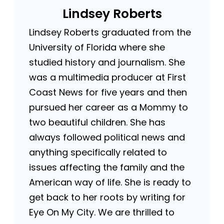
Lindsey Roberts
Lindsey Roberts graduated from the
University of Florida where she
studied history and journalism. She
was a multimedia producer at First
Coast News for five years and then
pursued her career as a Mommy to
two beautiful children. She has
always followed political news and
anything specifically related to
issues affecting the family and the
American way of life. She is ready to
get back to her roots by writing for
Eye On My City. We are thrilled to