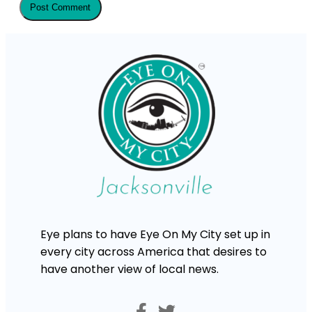
Eye plans to have Eye On My City set up in
every city across America that desires to
have another view of local news.