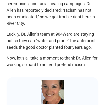
ceremonies, and racial healing campaigns, Dr.
Allen has reportedly declared: “racism has not
been eradicated,” so we got trouble right here in
River City.
Luckily, Dr. Allen’s team at 904Ward are staying
put so they can “water and prune” the anti-racist
seeds the good doctor planted four years ago.
Now, let’s all take a moment to thank Dr. Allen for
working so hard to not end pretend racism.