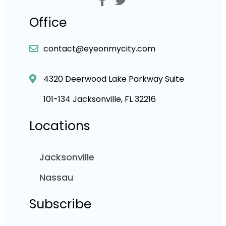
Office
contact@eyeonmycity.com
4320 Deerwood Lake Parkway Suite
101-134 Jacksonville, FL 32216
Locations
Jacksonville
Nassau
Subscribe