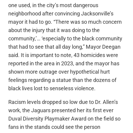
one used, in the city’s most dangerous
neighborhood after convincing Jacksonville’s
mayor it had to go. “There was so much concern
about the injury that it was doing to the
community,’… ‘especially to the black community
that had to see that all day long,” Mayor Deegan
said. It is important to note, 43 homicides were
reported in the area in 2023, and the mayor has
shown more outrage over hypothetical hurt
feelings regarding a statue than the dozens of
black lives lost to senseless violence.
Racism levels dropped so low due to Dr. Allen’s
work, the Jaguars presented her its first ever
Duval Diversity Playmaker Award on the field so
fans in the stands could see the person