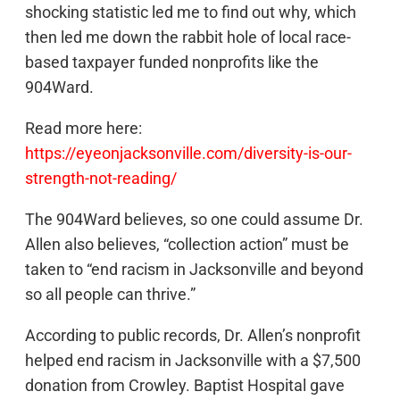
shocking statistic led me to find out why, which
then led me down the rabbit hole of local race-
based taxpayer funded nonprofits like the
904Ward.
Read more here:
https://eyeonjacksonville.com/diversity-is-our-
strength-not-reading/
The 904Ward believes, so one could assume Dr.
Allen also believes, “collection action” must be
taken to “end racism in Jacksonville and beyond
so all people can thrive.”
According to public records, Dr. Allen’s nonprofit
helped end racism in Jacksonville with a $7,500
donation from Crowley. Baptist Hospital gave