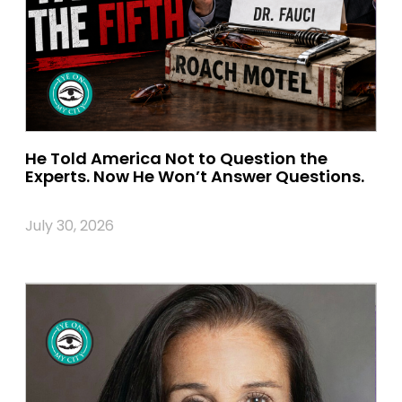
He Told America Not to Question the
Experts. Now He Won’t Answer Questions.
July 30, 2026