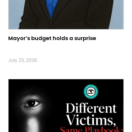
Mayor’s budget holds a surprise
July 23, 2026