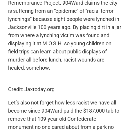
Remembrance Project. 904Ward claims the city
is suffering from an “epidemic” of “racial terror
lynchings” because eight people were lynched in
Jacksonville 100 years ago. By placing dirt in a jar
from where a lynching victim was found and
displaying it at M.O.S.H. so young children on
field trips can learn about public displays of
murder all before lunch, racist wounds are
healed, somehow.
Credit: Jaxtoday.org
Let’s also not forget how less racist we have all
become since 904Ward paid the $187,000 tab to
remove that 109-year-old Confederate
monument no one cared about from a park no