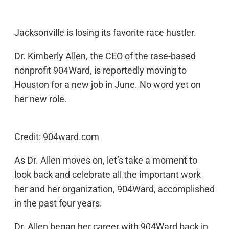
Jacksonville is losing its favorite race hustler.
Dr. Kimberly Allen, the CEO of the rase-based
nonprofit 904Ward, is reportedly moving to
Houston for a new job in June. No word yet on
her new role.
Credit: 904ward.com
As Dr. Allen moves on, let’s take a moment to
look back and celebrate all the important work
her and her organization, 904Ward, accomplished
in the past four years.
Dr. Allen began her career with 904Ward back in