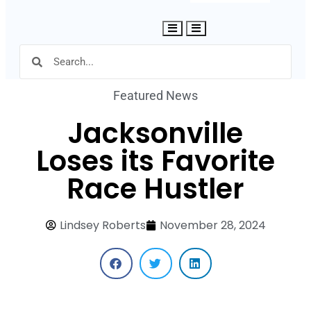
Hamburger Toggle Menu
Featured News
Jacksonville
Loses its Favorite
Race Hustler
Lindsey Roberts
November 28, 2024