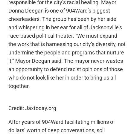
responsible for the city’s racial healing. Mayor
Donna Deegan is one of 904Ward’s biggest
cheerleaders. The group has been by her side
and whispering in her ear for all of Jacksonville’s
race-based political theater. “We must expand
the work that is harnessing our city’s diversity, not
undermine the people and programs that nurture
it,” Mayor Deegan said. The mayor never wastes
an opportunity to defend racist opinions of those
who do not look like her in order to bring us all
together.
Credit: Jaxtoday.org
After years of 904Ward facilitating millions of
dollars’ worth of deep conversations, soil