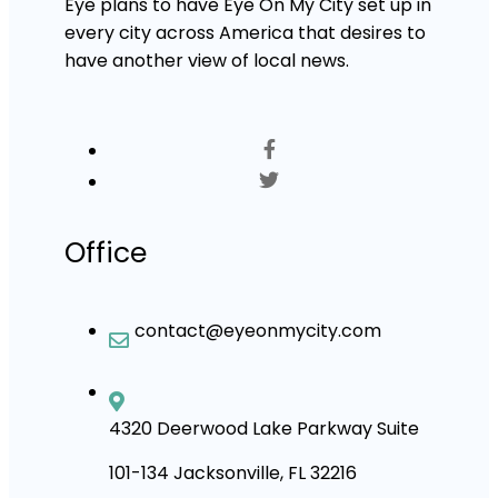
Eye plans to have Eye On My City set up in
every city across America that desires to
have another view of local news.
Office
contact@eyeonmycity.com
4320 Deerwood Lake Parkway Suite
101-134 Jacksonville, FL 32216