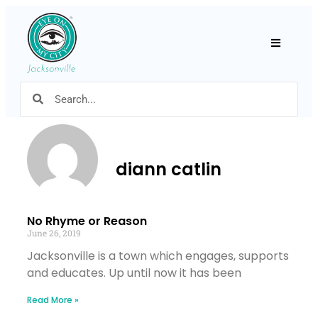
Hamburger
diann catlin
No Rhyme or Reason
June 26, 2019
Jacksonville is a town which engages, supports
and educates. Up until now it has been
Read More »