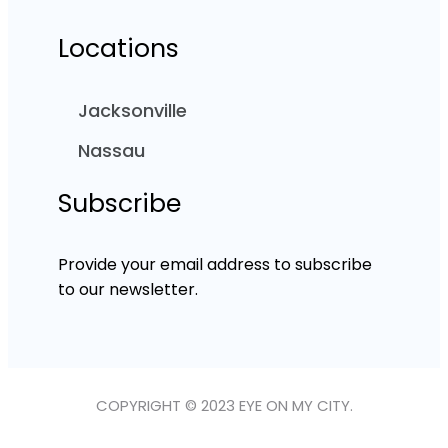
Locations
Jacksonville
Nassau
Subscribe
Provide your email address to subscribe
to our newsletter.
COPYRIGHT © 2023 EYE ON MY CITY.