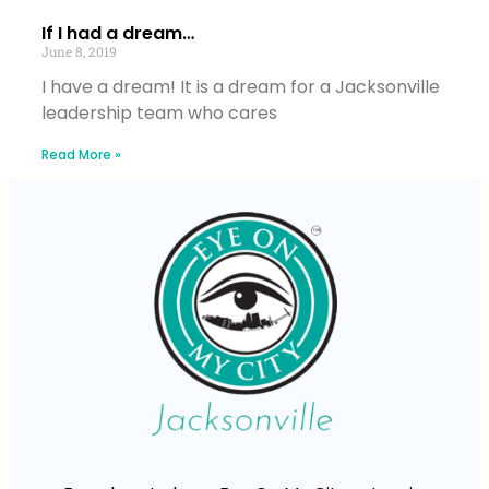
If I had a dream…
June 8, 2019
I have a dream! It is a dream for a Jacksonville
leadership team who cares
Read More »