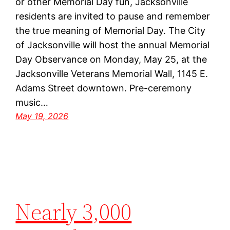
or other Memorial Day fun, Jacksonville
residents are invited to pause and remember
the true meaning of Memorial Day. The City
of Jacksonville will host the annual Memorial
Day Observance on Monday, May 25, at the
Jacksonville Veterans Memorial Wall, 1145 E.
Adams Street downtown. Pre-ceremony
music…
May 19, 2026
Nearly 3,000