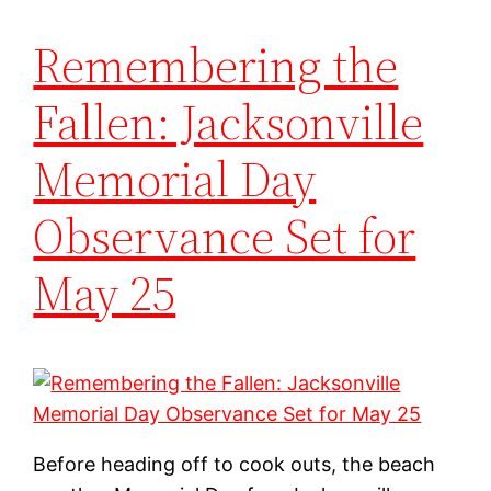
Remembering the
Fallen: Jacksonville
Memorial Day
Observance Set for
May 25
Before heading off to cook outs, the beach