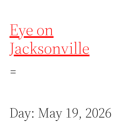
Eye on
Jacksonville
Day:
May 19, 2026