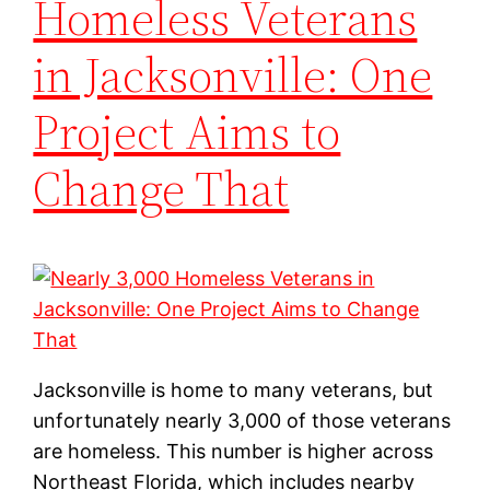
Homeless Veterans
in Jacksonville: One
Project Aims to
Change That
Jacksonville is home to many veterans, but
unfortunately nearly 3,000 of those veterans
are homeless. This number is higher across
Northeast Florida, which includes nearby