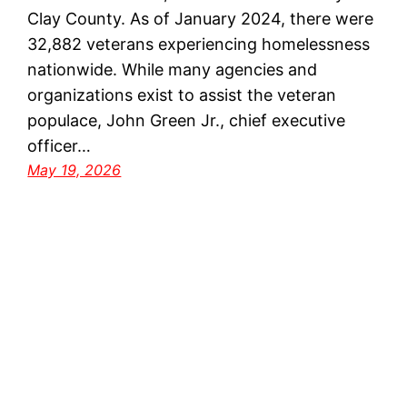
Clay County. As of January 2024, there were
32,882 veterans experiencing homelessness
nationwide. While many agencies and
organizations exist to assist the veteran
populace, John Green Jr., chief executive
officer…
May 19, 2026