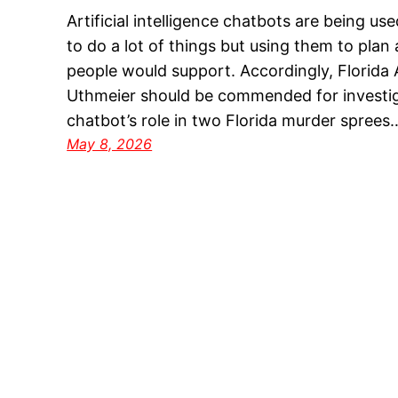
Artificial intelligence chatbots are being us
to do a lot of things but using them to plan
people would support. Accordingly, Florida
Uthmeier should be commended for investig
chatbot’s role in two Florida murder sprees
May 8, 2026