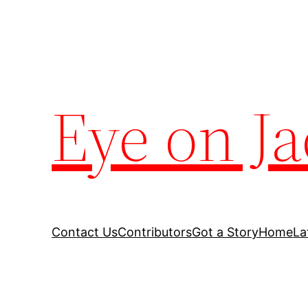
Eye on Ja
Contact Us
Contributors
Got a Story
Home
La