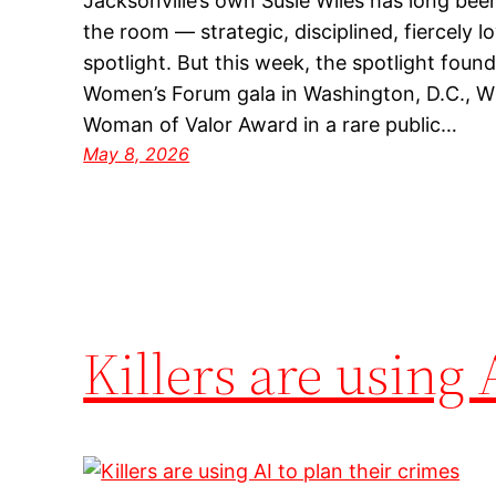
Jacksonville’s own Susie Wiles has long be
the room — strategic, disciplined, fiercely lo
spotlight. But this week, the spotlight fou
Women’s Forum gala in Washington, D.C., Wi
Woman of Valor Award in a rare public…
May 8, 2026
Killers are using 