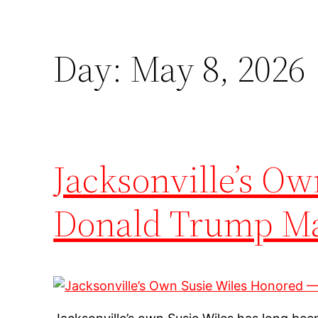
Day:
May 8, 2026
Jacksonville’s O
Donald Trump Mad