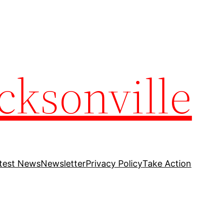
cksonville
test News
Newsletter
Privacy Policy
Take Action