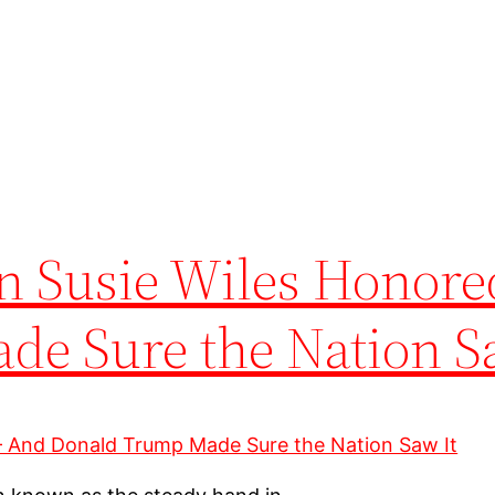
wn Susie Wiles Honor
e Sure the Nation S