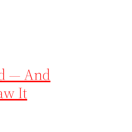
ed — And
aw It