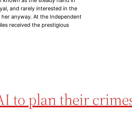
en known as the steady hand in
yal, and rarely interested in the
nd her anyway. At the Independent
les received the prestigious
AI to plan their crime