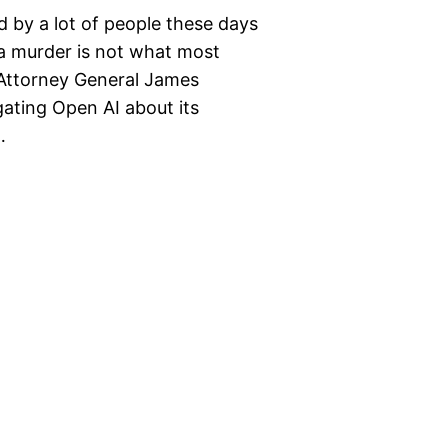
ed by a lot of people these days
 a murder is not what most
 Attorney General James
ating Open AI about its
…