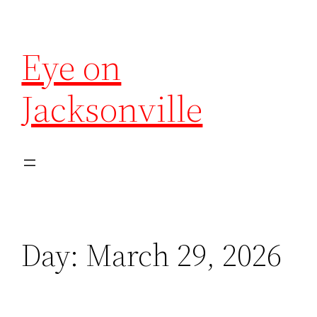
Eye on
Jacksonville
Day:
March 29, 2026