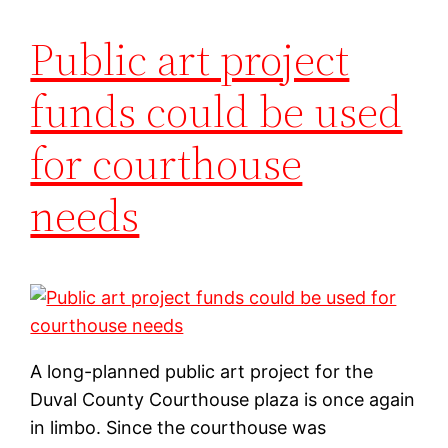
Public art project
funds could be used
for courthouse
needs
A long-planned public art project for the
Duval County Courthouse plaza is once again
in limbo. Since the courthouse was