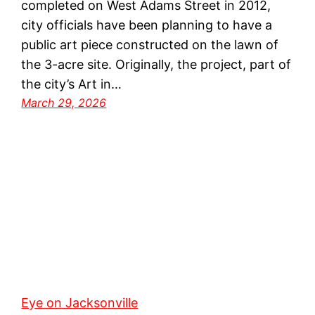
completed on West Adams Street in 2012,
city officials have been planning to have a
public art piece constructed on the lawn of
the 3-acre site. Originally, the project, part of
the city’s Art in…
March 29, 2026
Eye on Jacksonville