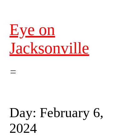
Eye on
Jacksonville
Day:
February 6,
2024