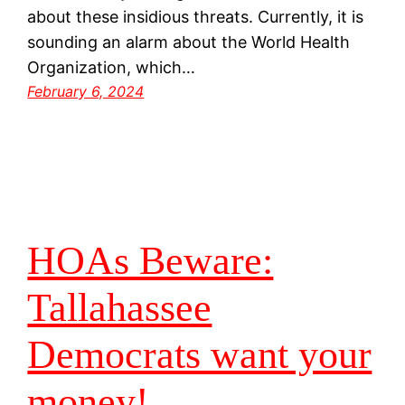
about these insidious threats. Currently, it is
sounding an alarm about the World Health
Organization, which…
February 6, 2024
HOAs Beware:
Tallahassee
Democrats want your
money!