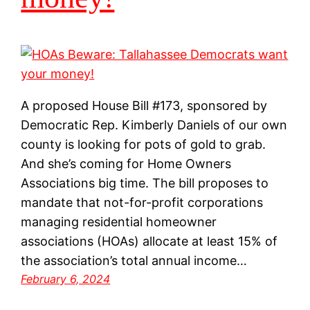
A proposed House Bill #173, sponsored by
Democratic Rep. Kimberly Daniels of our own
county is looking for pots of gold to grab.
And she’s coming for Home Owners
Associations big time. The bill proposes to
mandate that not-for-profit corporations
managing residential homeowner
associations (HOAs) allocate at least 15% of
the association’s total annual income…
February 6, 2024