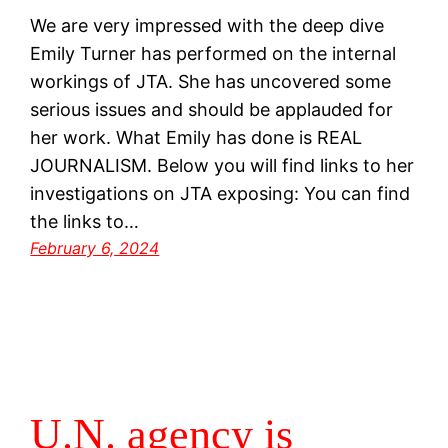
We are very impressed with the deep dive
Emily Turner has performed on the internal
workings of JTA. She has uncovered some
serious issues and should be applauded for
her work. What Emily has done is REAL
JOURNALISM. Below you will find links to her
investigations on JTA exposing: You can find
the links to…
February 6, 2024
U.N. agency is