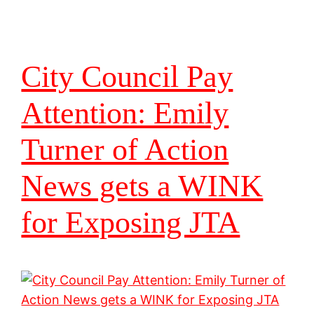
City Council Pay
Attention: Emily
Turner of Action
News gets a WINK
for Exposing JTA