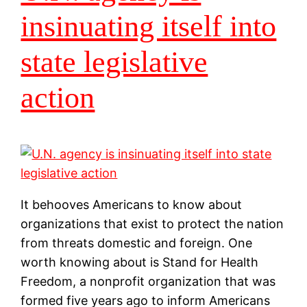
insinuating itself into
state legislative
action
It behooves Americans to know about
organizations that exist to protect the nation
from threats domestic and foreign. One
worth knowing about is Stand for Health
Freedom, a nonprofit organization that was
formed five years ago to inform Americans