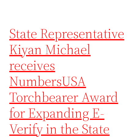
State Representative
Kiyan Michael
receives
NumbersUSA
Torchbearer Award
for Expanding E-
Verify in the State