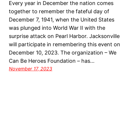
Every year in December the nation comes
together to remember the fateful day of
December 7, 1941, when the United States
was plunged into World War II with the
surprise attack on Pearl Harbor. Jacksonville
will participate in remembering this event on
December 10, 2023. The organization – We
Can Be Heroes Foundation – has…
November 17, 2023