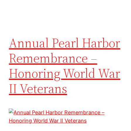
Annual Pearl Harbor
Remembrance –
Honoring World War
II Veterans