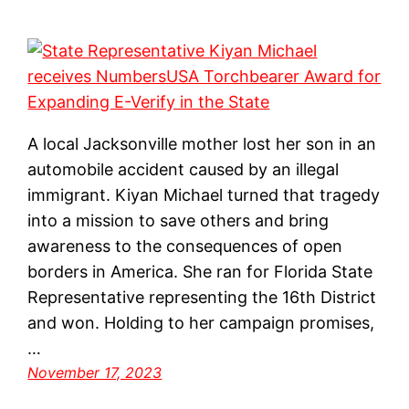
A local Jacksonville mother lost her son in an
automobile accident caused by an illegal
immigrant. Kiyan Michael turned that tragedy
into a mission to save others and bring
awareness to the consequences of open
borders in America. She ran for Florida State
Representative representing the 16th District
and won. Holding to her campaign promises,
…
November 17, 2023