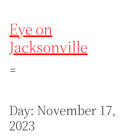
Eye on
Jacksonville
Day:
November 17,
2023