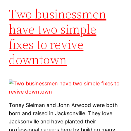
Two businessmen
have two simple
fixes to revive
downtown
Toney Sleiman and John Arwood were both
born and raised in Jacksonville. They love
Jacksonville and have planted their
professional careers here by building many