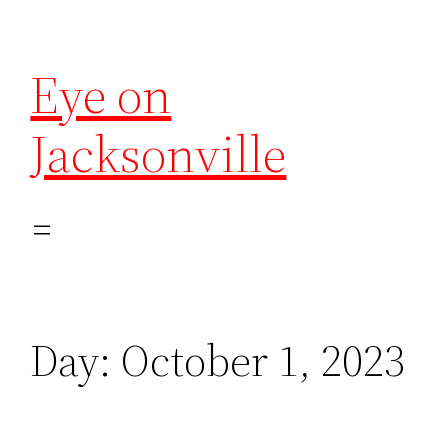
Eye on
Jacksonville
Day:
October 1, 2023