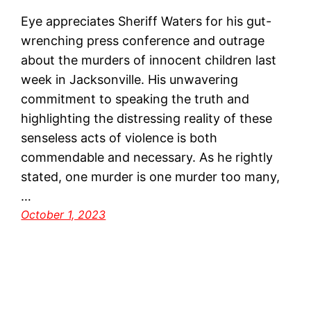
Eye appreciates Sheriff Waters for his gut-
wrenching press conference and outrage
about the murders of innocent children last
week in Jacksonville. His unwavering
commitment to speaking the truth and
highlighting the distressing reality of these
senseless acts of violence is both
commendable and necessary. As he rightly
stated, one murder is one murder too many,
…
October 1, 2023