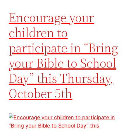
Encourage your
children to
participate in “Bring
your Bible to School
Day” this Thursday,
October 5th