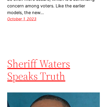
concern among voters. Like the earlier
models, the new…
October 1, 2023
Sheriff Waters
Speaks Truth