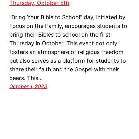
“Bring Your Bible to School” day, initiated by
Focus on the Family, encourages students to
bring their Bibles to school on the first
Thursday in October. This event not only
fosters an atmosphere of religious freedom
but also serves as a platform for students to
share their faith and the Gospel with their
peers. This…
October 1, 2023