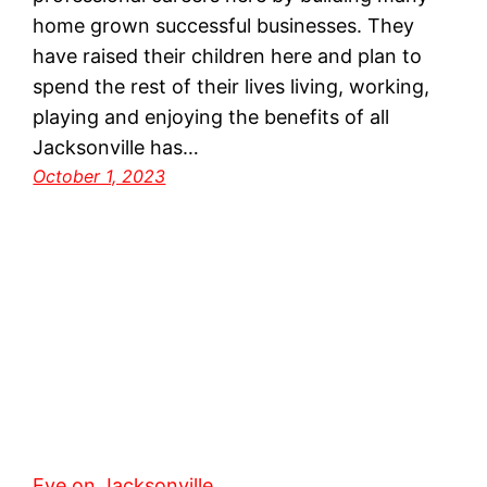
home grown successful businesses. They
have raised their children here and plan to
spend the rest of their lives living, working,
playing and enjoying the benefits of all
Jacksonville has…
October 1, 2023
Eye on Jacksonville