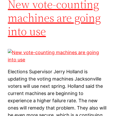
New vote-counting
machines are going
into use
Elections Supervisor Jerry Holland is
updating the voting machines Jacksonville
voters will use next spring. Holland said the
current machines are beginning to
experience a higher failure rate. The new
ones will remedy that problem. They also will
be even more secure, which is a continuing