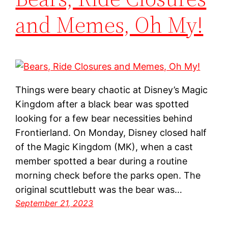
and Memes, Oh My!
Things were beary chaotic at Disney’s Magic
Kingdom after a black bear was spotted
looking for a few bear necessities behind
Frontierland. On Monday, Disney closed half
of the Magic Kingdom (MK), when a cast
member spotted a bear during a routine
morning check before the parks open. The
original scuttlebutt was the bear was…
September 21, 2023