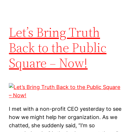
Let’s Bring Truth
Back to the Public
Square – Now!
I met with a non-profit CEO yesterday to see
how we might help her organization. As we
chatted, she suddenly said, “I’m so