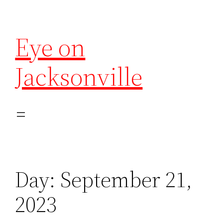
Eye on
Jacksonville
Day:
September 21,
2023