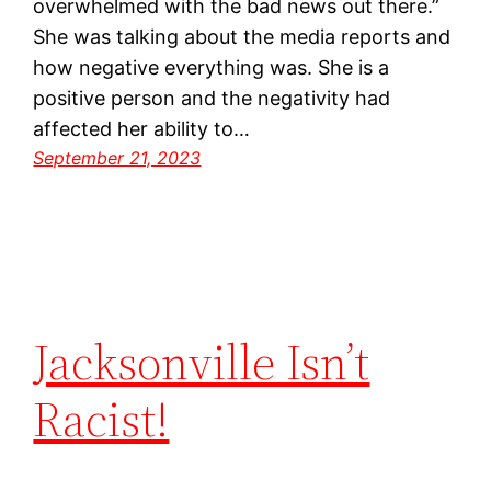
overwhelmed with the bad news out there.”
She was talking about the media reports and
how negative everything was. She is a
positive person and the negativity had
affected her ability to…
September 21, 2023
Jacksonville Isn’t
Racist!