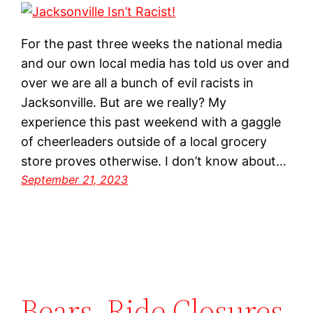
For the past three weeks the national media
and our own local media has told us over and
over we are all a bunch of evil racists in
Jacksonville. But are we really? My
experience this past weekend with a gaggle
of cheerleaders outside of a local grocery
store proves otherwise. I don’t know about…
September 21, 2023
Bears, Ride Closures