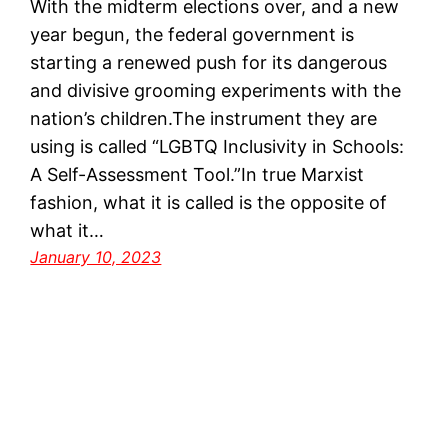
With the midterm elections over, and a new
year begun, the federal government is
starting a renewed push for its dangerous
and divisive grooming experiments with the
nation’s children.The instrument they are
using is called “LGBTQ Inclusivity in Schools:
A Self-Assessment Tool.”In true Marxist
fashion, what it is called is the opposite of
what it…
January 10, 2023