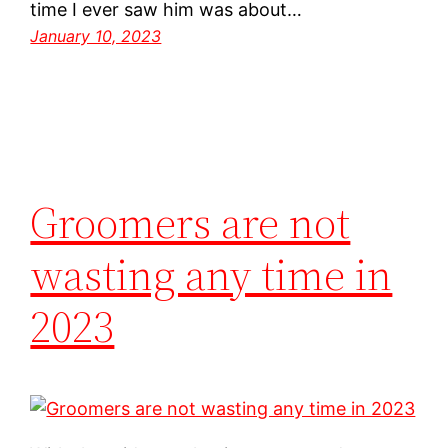
time I ever saw him was about…
January 10, 2023
Groomers are not
wasting any time in
2023