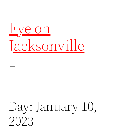
Eye on
Jacksonville
Day:
January 10,
2023