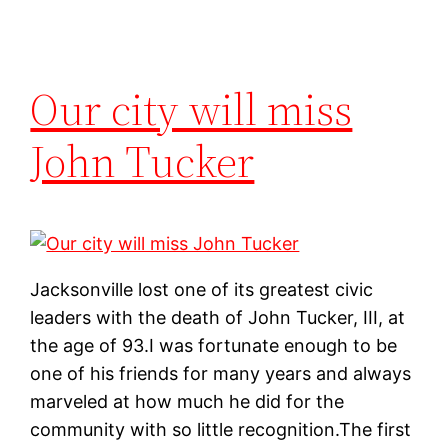
Our city will miss
John Tucker
Jacksonville lost one of its greatest civic
leaders with the death of John Tucker, III, at
the age of 93.I was fortunate enough to be
one of his friends for many years and always
marveled at how much he did for the
community with so little recognition.The first