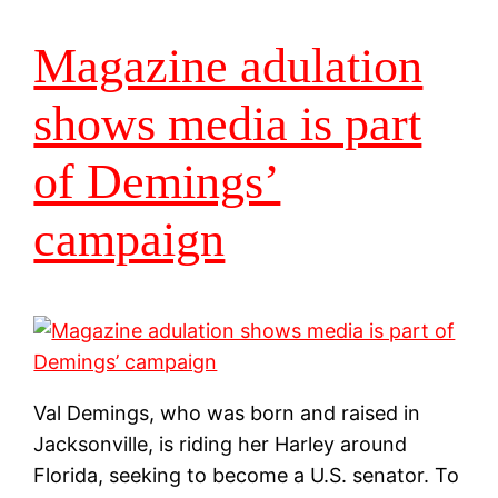
Magazine adulation
shows media is part
of Demings’
campaign
Val Demings, who was born and raised in
Jacksonville, is riding her Harley around
Florida, seeking to become a U.S. senator. To