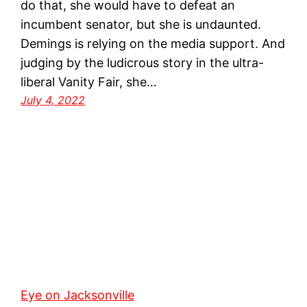
do that, she would have to defeat an
incumbent senator, but she is undaunted.
Demings is relying on the media support. And
judging by the ludicrous story in the ultra-
liberal Vanity Fair, she…
July 4, 2022
Eye on Jacksonville