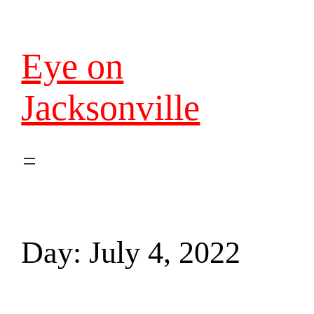
Eye on
Jacksonville
Day:
July 4, 2022