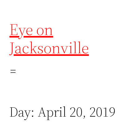
Eye on
Jacksonville
Day:
April 20, 2019