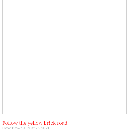
Follow the yellow brick road
Lloyd Brown
August 25, 2021