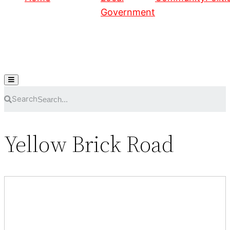
Government
Hamburger Toggle Menu
Search
Yellow Brick Road