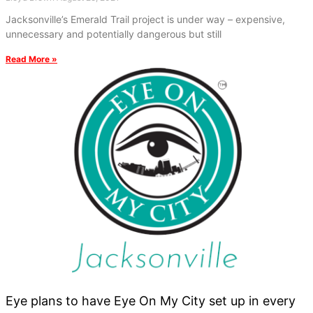
Jacksonville’s Emerald Trail project is under way – expensive,
unnecessary and potentially dangerous but still
Read More »
Eye plans to have Eye On My City set up in every