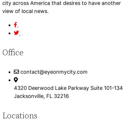
city across America that desires to have another
view of local news.
Office
contact@eyeonmycity.com
4320 Deerwood Lake Parkway Suite 101-134
Jacksonville, FL 32216
Locations