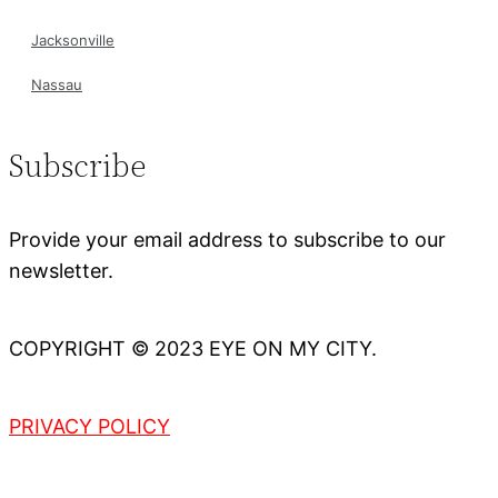
Jacksonville
Nassau
Subscribe
Provide your email address to subscribe to our
newsletter.
COPYRIGHT © 2023 EYE ON MY CITY.
PRIVACY POLICY