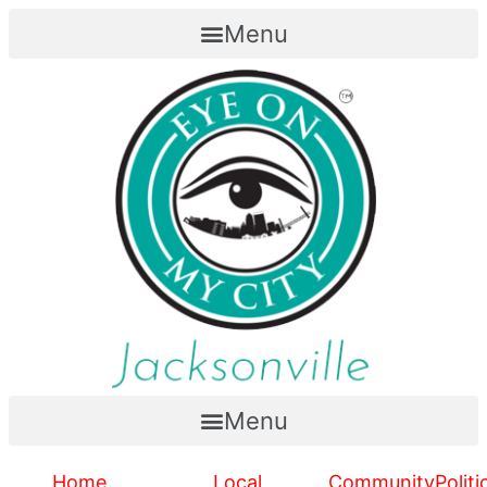
Menu
Menu
Home
Local
Community
Politi