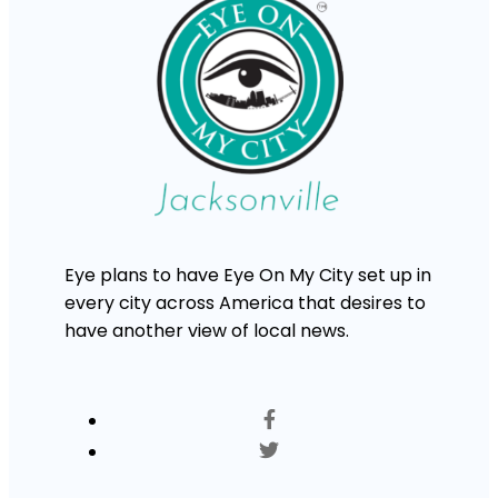
Eye plans to have Eye On My City set up in
every city across America that desires to
have another view of local news.