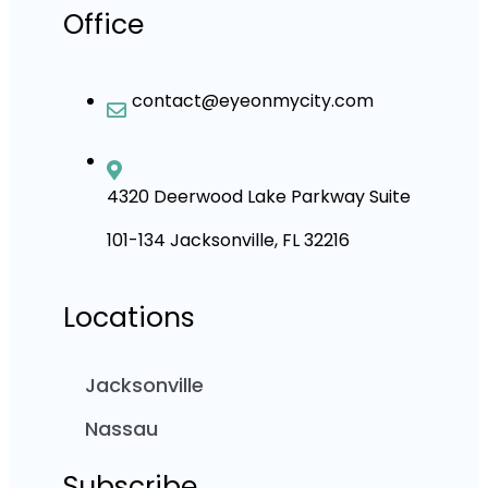
Office
contact@eyeonmycity.com
4320 Deerwood Lake Parkway Suite
101-134 Jacksonville, FL 32216
Locations
Jacksonville
Nassau
Subscribe