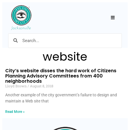
Hamburger
website
City’s website disses the hard work of Citizens
Planning Advisory Committees from 400
neighborhoods
Lloyd Brown
August 8, 2018
Another example of the city government’s failure to design and
maintain a Web site that
Read More »