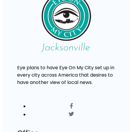
Eye plans to have Eye On My City set up in
every city across America that desires to
have another view of local news.