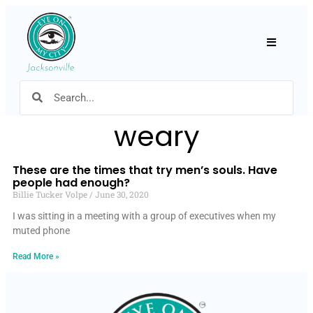
Hamburger
weary
These are the times that try men’s souls. Have
people had enough?
Billie Tucker Volpe
June 30, 2020
I was sitting in a meeting with a group of executives when my
muted phone
Read More »