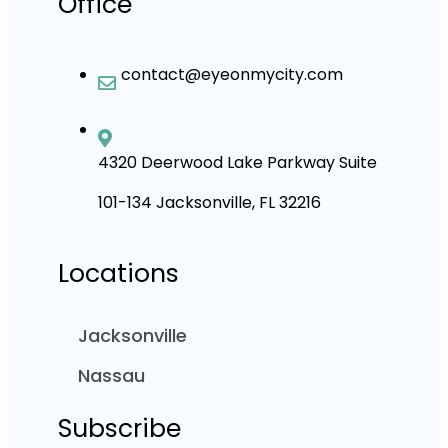
Office
contact@eyeonmycity.com
4320 Deerwood Lake Parkway Suite
101-134 Jacksonville, FL 32216
Locations
Jacksonville
Nassau
Subscribe