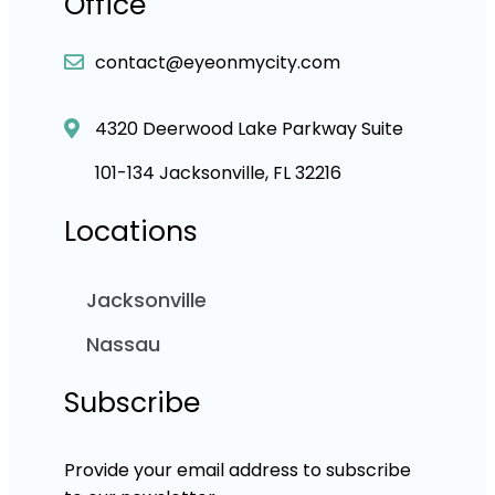
Office
contact@eyeonmycity.com
4320 Deerwood Lake Parkway Suite
101-134 Jacksonville, FL 32216
Locations
Jacksonville
Nassau
Subscribe
Provide your email address to subscribe