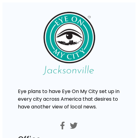
Eye plans to have Eye On My City set up in
every city across America that desires to
have another view of local news.