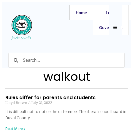
Home
Local
Hamburger
Government
walkout
Rules differ for parents and students
Lloyd Brown
July 21, 2022
It is difficult not to notice the difference. The liberal school board in
Duval County
Read More »