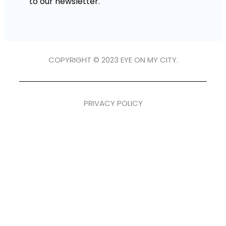
to our newsletter.
COPYRIGHT © 2023 EYE ON MY CITY.
PRIVACY POLICY