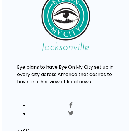
Eye plans to have Eye On My City set up in
every city across America that desires to
have another view of local news.