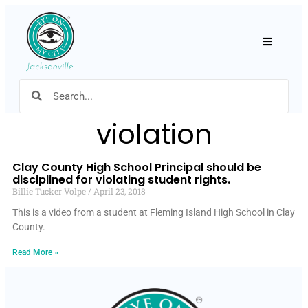
Hamburger
violation
Clay County High School Principal should be
disciplined for violating student rights.
Billie Tucker Volpe
April 23, 2018
This is a video from a student at Fleming Island High School in Clay
County.
Read More »