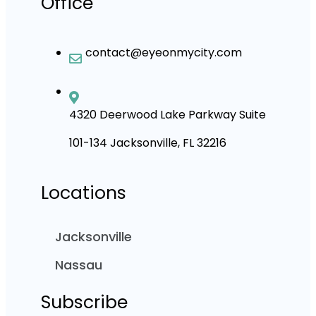
Office
contact@eyeonmycity.com
4320 Deerwood Lake Parkway Suite
101-134 Jacksonville, FL 32216
Locations
Jacksonville
Nassau
Subscribe