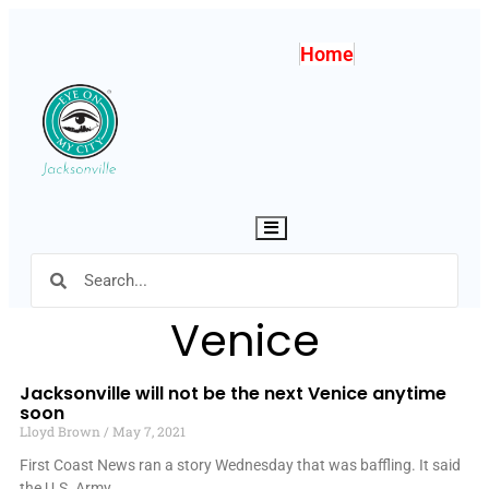
Home
Hamburger Toggle Menu
Venice
Jacksonville will not be the next Venice anytime
soon
Lloyd Brown
May 7, 2021
First Coast News ran a story Wednesday that was baffling. It said
the U.S. Army