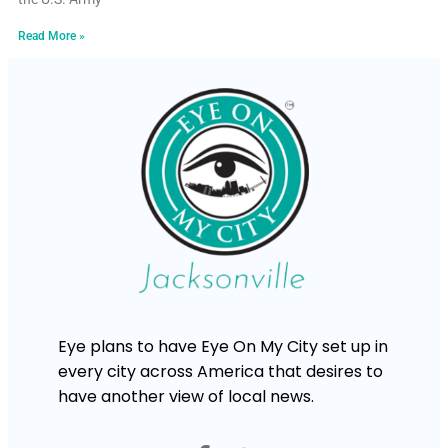
Read More »
Eye plans to have Eye On My City set up in
every city across America that desires to
have another view of local news.