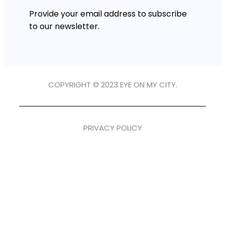
Provide your email address to subscribe
to our newsletter.
COPYRIGHT © 2023 EYE ON MY CITY.
PRIVACY POLICY