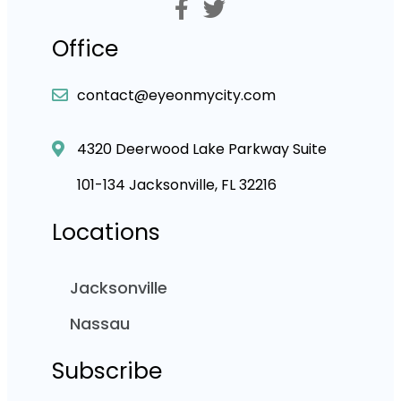
Office
contact@eyeonmycity.com
4320 Deerwood Lake Parkway Suite
101-134 Jacksonville, FL 32216
Locations
Jacksonville
Nassau
Subscribe