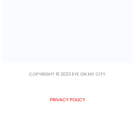
COPYRIGHT © 2023 EYE ON MY CITY.
PRIVACY POLICY