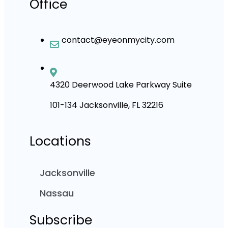
Office
contact@eyeonmycity.com
4320 Deerwood Lake Parkway Suite
101-134 Jacksonville, FL 32216
Locations
Jacksonville
Nassau
Subscribe