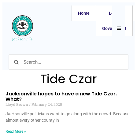
Home
Local
Hamburger
Government
Tide Czar
Jacksonville hopes to have a new Tide Czar.
What?
Lloyd Brown
February 24, 2020
Jacksonville politicians want to go along with the crowd. Because
almost every other county in
Read More »