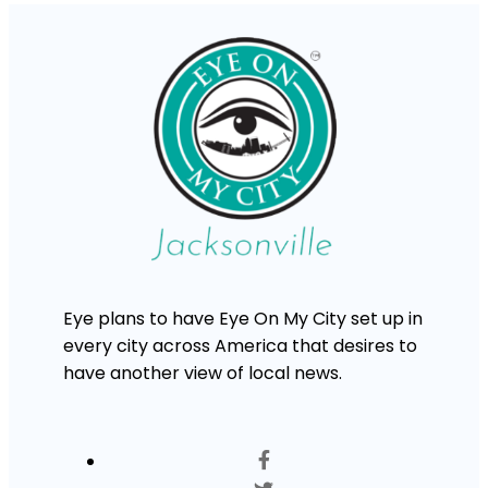
Eye plans to have Eye On My City set up in
every city across America that desires to
have another view of local news.