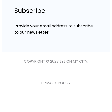
Subscribe
Provide your email address to subscribe
to our newsletter.
COPYRIGHT © 2023 EYE ON MY CITY.
PRIVACY POLICY