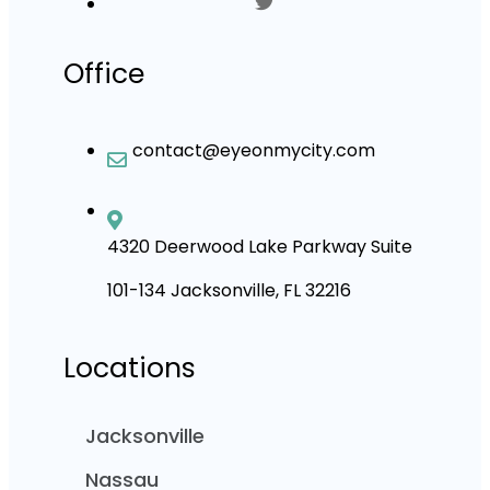
Office
contact@eyeonmycity.com
4320 Deerwood Lake Parkway Suite
101-134 Jacksonville, FL 32216
Locations
Jacksonville
Nassau