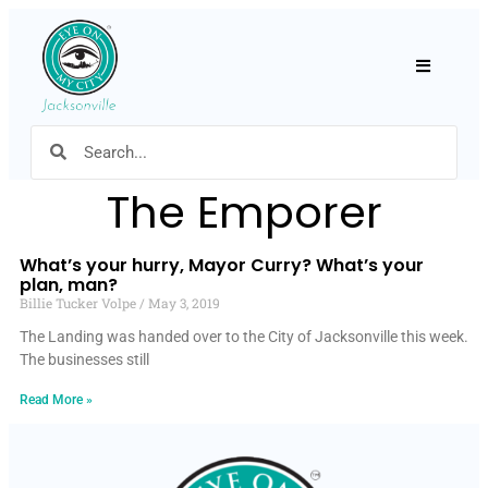
Hamburger
The Emporer
What’s your hurry, Mayor Curry? What’s your
plan, man?
Billie Tucker Volpe
May 3, 2019
The Landing was handed over to the City of Jacksonville this week.
The businesses still
Read More »