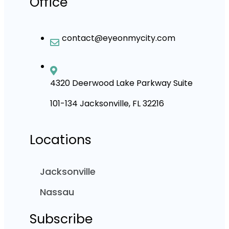
Office
contact@eyeonmycity.com
4320 Deerwood Lake Parkway Suite
101-134 Jacksonville, FL 32216
Locations
Jacksonville
Nassau
Subscribe