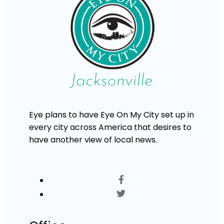
Eye plans to have Eye On My City set up in
every city across America that desires to
have another view of local news.