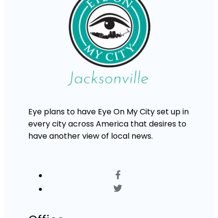
Eye plans to have Eye On My City set up in
every city across America that desires to
have another view of local news.