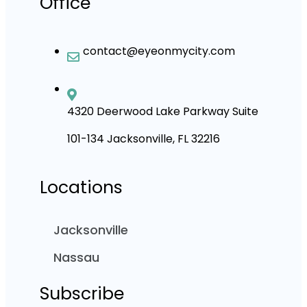
Office
contact@eyeonmycity.com
4320 Deerwood Lake Parkway Suite
101-134 Jacksonville, FL 32216
Locations
Jacksonville
Nassau
Subscribe