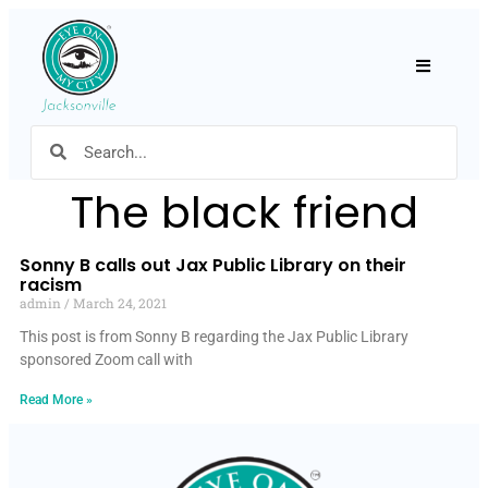
Hamburger
The black friend
Sonny B calls out Jax Public Library on their
racism
admin
March 24, 2021
This post is from Sonny B regarding the Jax Public Library
sponsored Zoom call with
Read More »