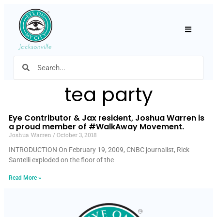
Hamburger
tea party
Eye Contributor & Jax resident, Joshua Warren is
a proud member of #WalkAway Movement.
Joshua Warren
October 3, 2018
INTRODUCTION On February 19, 2009, CNBC journalist, Rick
Santelli exploded on the floor of the
Read More »