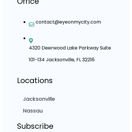
Office
contact@eyeonmycity.com
4320 Deerwood Lake Parkway Suite
101-134 Jacksonville, FL 32216
Locations
Jacksonville
Nassau
Subscribe