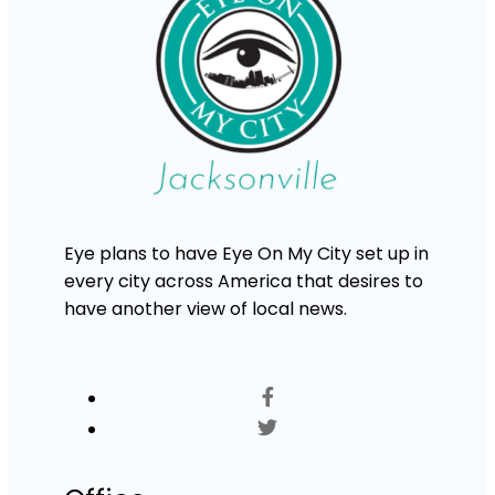
Eye plans to have Eye On My City set up in
every city across America that desires to
have another view of local news.