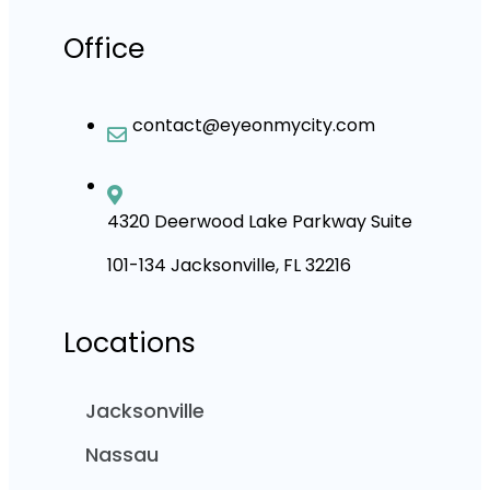
Office
contact@eyeonmycity.com
4320 Deerwood Lake Parkway Suite
101-134 Jacksonville, FL 32216
Locations
Jacksonville
Nassau