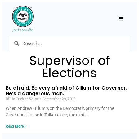
Hamburger
Supervisor of
Elections
Be afraid. Be very afraid of Gillum for Governor.
He’s a dangerous man.
Billie Tucker Volpe
September 29, 2018
When Andrew Gillum won the Democratic primary for the
Governor’s house in Tallahassee, the media
Read More »