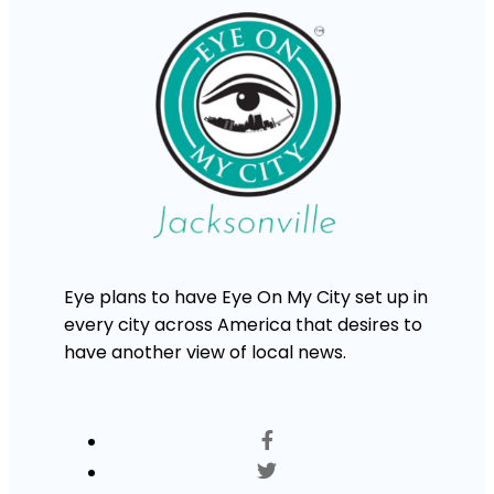
Eye plans to have Eye On My City set up in
every city across America that desires to
have another view of local news.