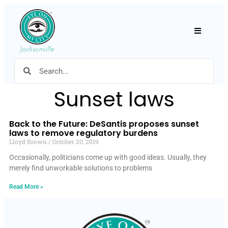
Hamburger
Sunset laws
Back to the Future: DeSantis proposes sunset
laws to remove regulatory burdens
Lloyd Brown
October 20, 2019
Occasionally, politicians come up with good ideas. Usually, they
merely find unworkable solutions to problems
Read More »