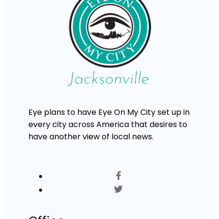
Eye plans to have Eye On My City set up in
every city across America that desires to
have another view of local news.