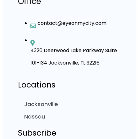
Office
contact@eyeonmycity.com
4320 Deerwood Lake Parkway Suite
101-134 Jacksonville, FL 32216
Locations
Jacksonville
Nassau
Subscribe