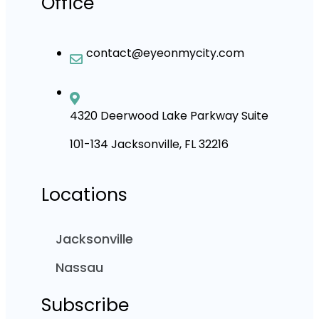
Office
contact@eyeonmycity.com
4320 Deerwood Lake Parkway Suite
101-134 Jacksonville, FL 32216
Locations
Jacksonville
Nassau
Subscribe