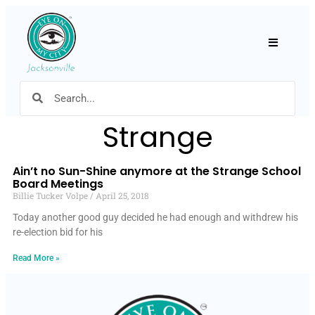
Hamburger
Strange
Ain’t no Sun-Shine anymore at the Strange School
Board Meetings
Billie Tucker Volpe
April 25, 2018
Today another good guy decided he had enough and withdrew his
re-election bid for his
Read More »