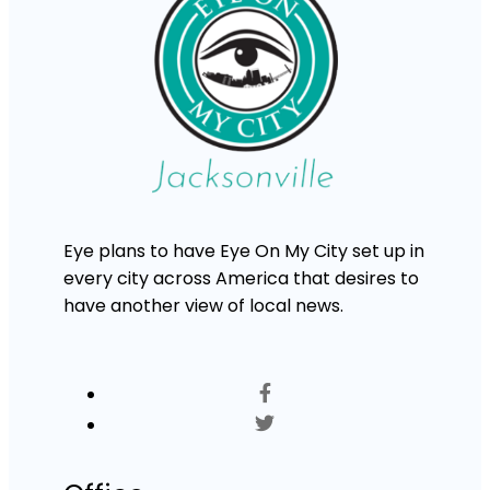
Eye plans to have Eye On My City set up in
every city across America that desires to
have another view of local news.