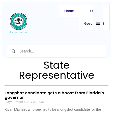
Home
Local
Hamburger
Government
State
Representative
Longshot candidate gets a boost from Florida’s
governor
Lloyd Brown
July 30, 2022
Kiyan Michael, who seemed to be a longshot candidate for the