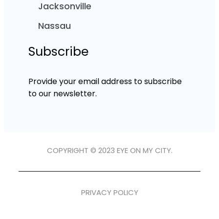
Jacksonville
Nassau
Subscribe
Provide your email address to subscribe
to our newsletter.
COPYRIGHT © 2023 EYE ON MY CITY.
PRIVACY POLICY