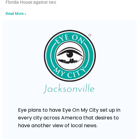
Florida House against two
Read More »
Eye plans to have Eye On My City set up in
every city across America that desires to
have another view of local news.