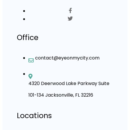
Office
contact@eyeonmycity.com
4320 Deerwood Lake Parkway Suite
101-134 Jacksonville, FL 32216
Locations