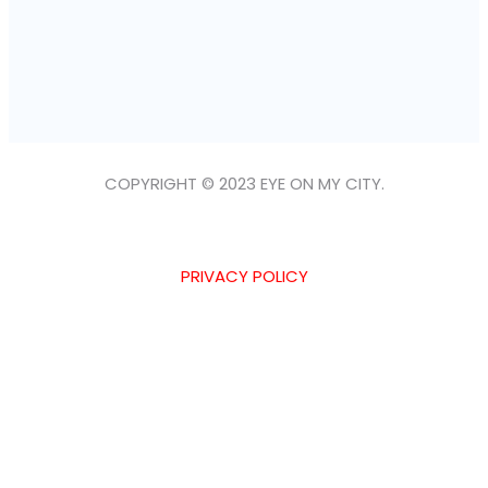
COPYRIGHT © 2023 EYE ON MY CITY.
PRIVACY POLICY