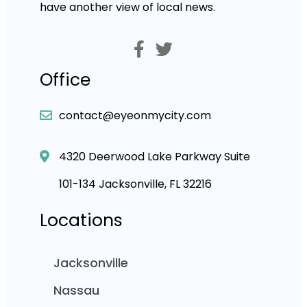
have another view of local news.
Office
contact@eyeonmycity.com
4320 Deerwood Lake Parkway Suite
101-134 Jacksonville, FL 32216
Locations
Jacksonville
Nassau