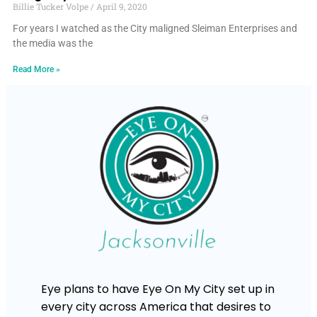
Billie Tucker Volpe
April 9, 2020
For years I watched as the City maligned Sleiman Enterprises and
the media was the
Read More »
Eye plans to have Eye On My City set up in
every city across America that desires to