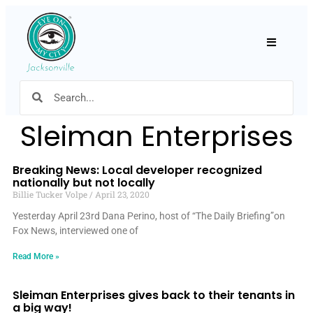
Hamburger
Sleiman Enterprises
Breaking News: Local developer recognized
nationally but not locally
Billie Tucker Volpe
April 23, 2020
Yesterday April 23rd Dana Perino, host of “The Daily Briefing”on
Fox News, interviewed one of
Read More »
Sleiman Enterprises gives back to their tenants in
a big way!