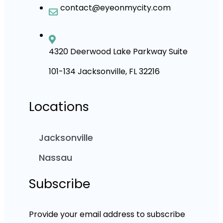
contact@eyeonmycity.com
4320 Deerwood Lake Parkway Suite
101-134 Jacksonville, FL 32216
Locations
Jacksonville
Nassau
Subscribe
Provide your email address to subscribe