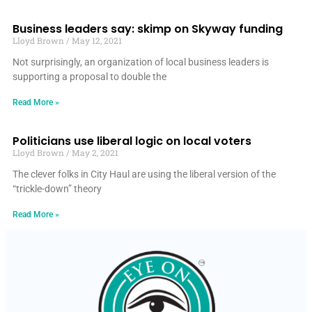
Business leaders say: skimp on Skyway funding
Lloyd Brown
May 12, 2021
Not surprisingly, an organization of local business leaders is
supporting a proposal to double the
Read More »
Politicians use liberal logic on local voters
Lloyd Brown
May 2, 2021
The clever folks in City Haul are using the liberal version of the
“trickle-down” theory
Read More »