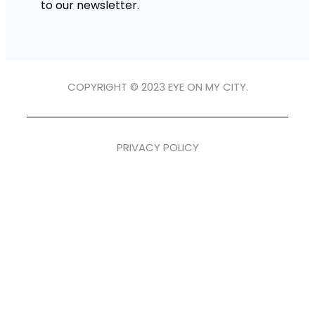
to our newsletter.
COPYRIGHT © 2023 EYE ON MY CITY.
PRIVACY POLICY