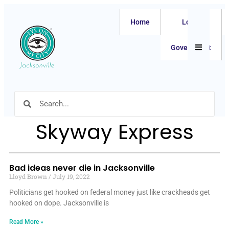
Home
Local
Hamburger
Government
Skyway Express
Bad ideas never die in Jacksonville
Lloyd Brown
July 19, 2022
Politicians get hooked on federal money just like crackheads get
hooked on dope. Jacksonville is
Read More »