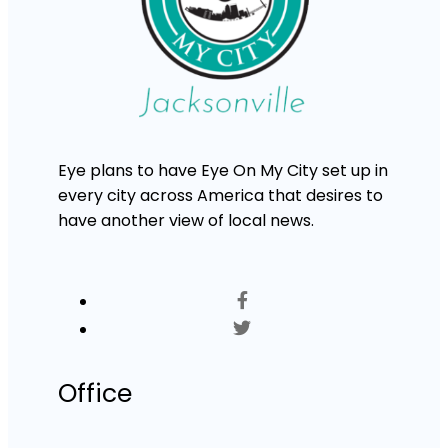
Eye plans to have Eye On My City set up in
every city across America that desires to
have another view of local news.
Office